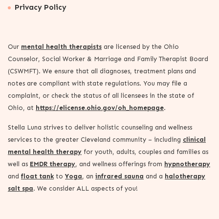
Privacy Policy
Our
mental health therapists
are licensed by the Ohio
Counselor, Social Worker & Marriage and Family Therapist Board
(CSWMFT). We ensure that all diagnoses, treatment plans and
notes are compliant with state regulations. You may file a
complaint, or check the status of all licensees in the state of
Ohio, at
https://elicense.ohio.gov/oh_homepage
.
Stella Luna strives to deliver holistic counseling and wellness
services to the greater Cleveland community – including
clinical
mental health therapy
for youth, adults, couples and families as
well as
EMDR therapy
, and wellness offerings from
hypnotherapy
and
float tank
to
Yoga
, an
infrared sauna
and a
halotherapy
salt spa
. We consider ALL aspects of you!