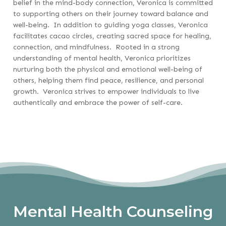
belief in the mind-body connection, Veronica is committed
to supporting others on their journey toward balance and
well-being. In addition to guiding yoga classes, Veronica
facilitates cacao circles, creating sacred space for healing,
connection, and mindfulness. Rooted in a strong
understanding of mental health, Veronica prioritizes
nurturing both the physical and emotional well-being of
others, helping them find peace, resilience, and personal
growth. Veronica strives to empower individuals to live
authentically and embrace the power of self-care.
Mental Health Counseling