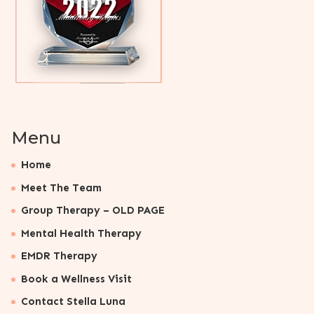
Menu
Home
Meet The Team
Group Therapy – OLD PAGE
Mental Health Therapy
EMDR Therapy
Book a Wellness Visit
Contact Stella Luna