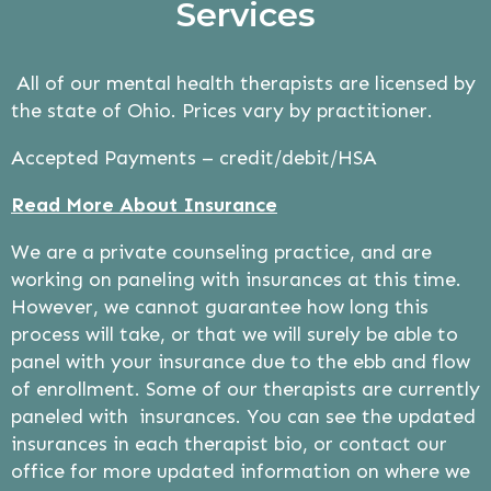
Services
All of our mental health therapists are licensed by
the state of Ohio. Prices vary by practitioner.
Accepted Payments – credit/debit/HSA
Read More About Insurance
We are a private counseling practice, and are
working on paneling with insurances at this time.
However, we cannot guarantee how long this
process will take, or that we will surely be able to
panel with your insurance due to the ebb and flow
of enrollment. Some of our therapists are currently
paneled with insurances. You can see the updated
insurances in each therapist bio, or contact our
office for more updated information on where we