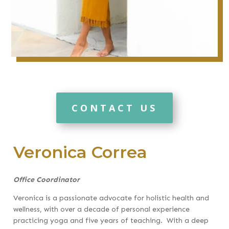
CONTACT US
Veronica Correa
Office Coordinator
Veronica is a passionate advocate for holistic health and
wellness, with over a decade of personal experience
practicing yoga and five years of teaching. With a deep