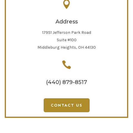

Address
17951 Jefferson Park Road
Suite #100
Middleburg Heights, OH 44130

(440) 879-8517
CONTACT US