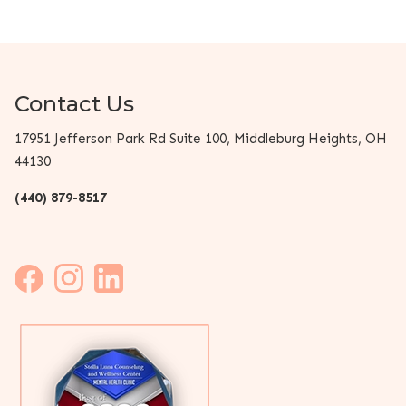
Contact Us
17951 Jefferson Park Rd Suite 100, Middleburg Heights, OH
44130
(440) 879-8517