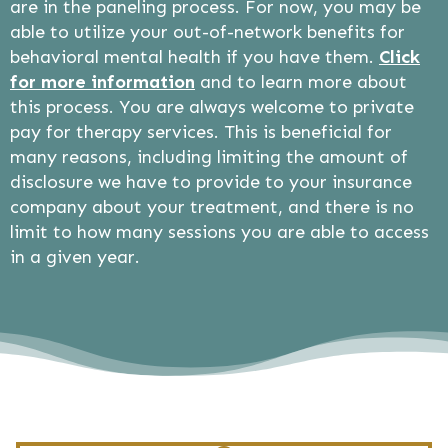
are in the paneling process. For now, you may be
able to utilize your out-of-network benefits for
behavioral mental health if you have them.
Click
for more information
and to learn more about
this process. You are always welcome to private
pay for therapy services. This is beneficial for
many reasons, including limiting the amount of
disclosure we have to provide to your insurance
company about your treatment, and there is no
limit to how many sessions you are able to access
in a given year.