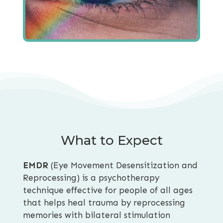
What to Expect
EMDR
(Eye Movement Desensitization and
Reprocessing) is a psychotherapy
technique effective for people of all ages
that helps heal trauma by reprocessing
memories with bilateral stimulation