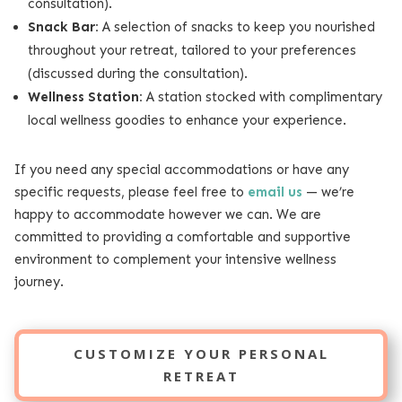
consultation).
Snack Bar:
A selection of snacks to keep you nourished
throughout your retreat, tailored to your preferences
(discussed during the consultation).
Wellness Station:
A station stocked with complimentary
local wellness goodies to enhance your experience.
If you need any special accommodations or have any
specific requests, please feel free to
email us
— we’re
happy to accommodate however we can. We are
committed to providing a comfortable and supportive
environment to complement your intensive wellness
journey.
CUSTOMIZE YOUR PERSONAL
RETREAT