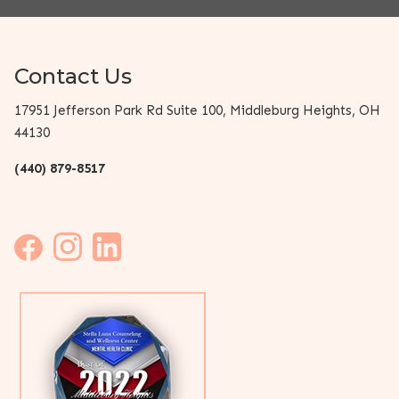
Contact Us
17951 Jefferson Park Rd Suite 100, Middleburg Heights, OH
44130
(440) 879-8517