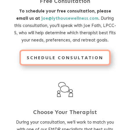
Free Consultation
To schedule your free consultation, please
email us at
joe@lythousewellness.com
. During
this consultation, you’ll speak with Joe Fath, LPCC-
S, who will help determine which therapist best fits
your needs, preferences, and retreat goals.
SCHEDULE CONSULTATION
Choose Your Therapist
During your consultation, we’ll work to match you
with one of our EMDR specialists that best suits