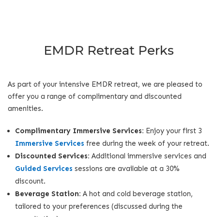
EMDR Retreat Perks
As part of your intensive EMDR retreat, we are pleased to
offer you a range of complimentary and discounted
amenities.
Complimentary Immersive Services:
Enjoy your first 3
Immersive Services
free during the week of your retreat.
Discounted Services:
Additional immersive services and
Guided Services
sessions are available at a 30%
discount.
Beverage Station:
A hot and cold beverage station,
tailored to your preferences (discussed during the