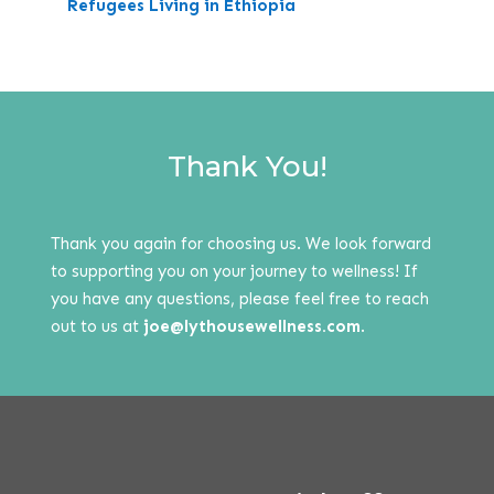
Refugees Living in Ethiopia
Thank You!
Thank you again for choosing us. We look forward
to supporting you on your journey to wellness! If
you have any questions, please feel free to reach
out to us at
joe@lythousewellness.com
.