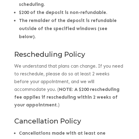
scheduling.
$200 of the deposit is non-refundable.
The remaider of the deposit is refundable
outside of the specified windows (see
below).
Rescheduling Policy
We understand that plans can change.
If you need
to reschedule, please do so at least 2 weeks
before your appointment, and we will
accommodate you. (
NOTE
:
A $200 rescheduling
fee applies if rescheduling within 2 weeks of
your appointment.
)
Cancellation Policy
Cancellations made with at least one