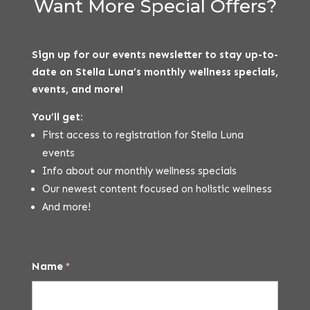
Want More Special Offers?
Sign up for our events newsletter to stay up-to-
date on Stella Luna’s monthly wellness specials,
events, and more!
You’ll get:
First access to registration for Stella Luna
events
Info about our monthly wellness specials
Our newest content focused on holistic wellness
And more!
Name
*