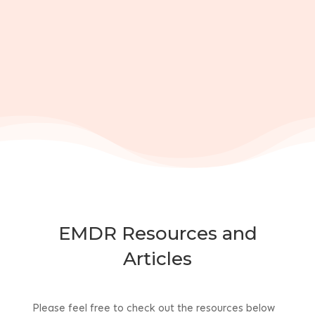
EMDR Resources and
Articles
Please feel free to check out the resources below