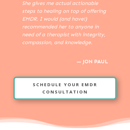
She gives me actual actionable
steps to healing on top of offering
EMDR. I would (and have!)
recommended her to anyone in
need of a therapist with integrity,
compassion, and knowledge.
— JON PAUL
SCHEDULE YOUR EMDR
CONSULTATION