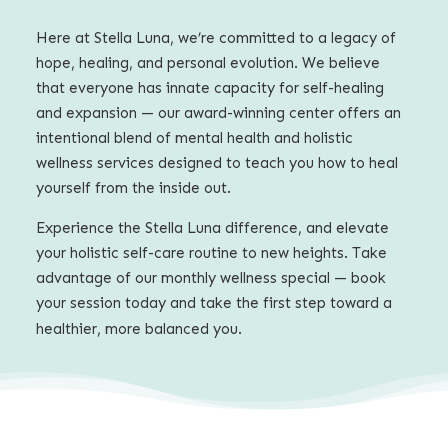
Here at Stella Luna, we’re committed to a legacy of
hope, healing, and personal evolution. We believe
that everyone has innate capacity for self-healing
and expansion — our award-winning center offers an
intentional blend of mental health and holistic
wellness services
designed to teach you how to heal
yourself from the inside out.
Experience the Stella Luna difference, and elevate
your holistic self-care routine to new heights. Take
advantage of our monthly wellness special — book
your session today and take the first step toward a
healthier, more balanced you.