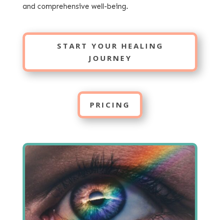
and comprehensive well-being.
START YOUR HEALING
JOURNEY
PRICING