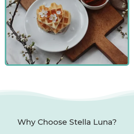
Why Choose Stella Luna?