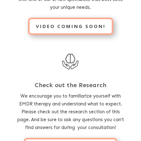
your unique needs.
VIDEO COMING SOON!
Check out the Research
We encourage you to familiarize yourself with
EMDR therapy and understand what to expect.
Please check out the research section of this
page. And be sure to ask any questions you can’t
find answers for during your consultation!