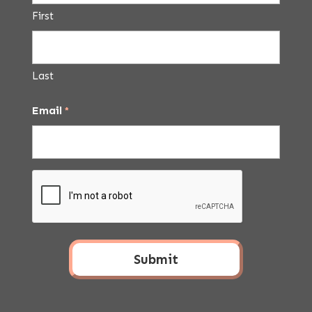
First
Last
Email
*
CAPTCHA