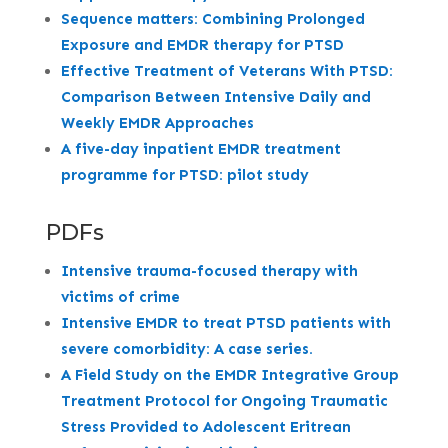
Sequence matters: Combining Prolonged
Exposure and EMDR therapy for PTSD
Effective Treatment of Veterans With PTSD:
Comparison Between Intensive Daily and
Weekly EMDR Approaches
A five-day inpatient EMDR treatment
programme for PTSD: pilot study
PDFs
Intensive trauma-focused therapy with
victims of crime
Intensive EMDR to treat PTSD patients with
severe comorbidity: A case series.
A Field Study on the EMDR Integrative Group
Treatment Protocol for Ongoing Traumatic
Stress Provided to Adolescent Eritrean