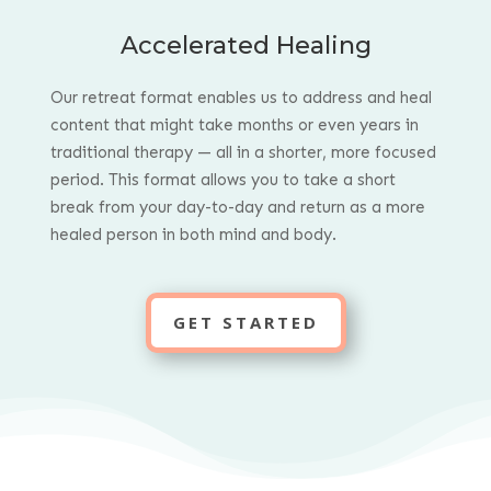
Accelerated Healing
Our retreat format enables us to address and heal
content that might take months or even years in
traditional therapy — all in a shorter, more focused
period.
This format allows you to take a short
break from your day-to-day and return as a more
healed person in both mind and body.
GET STARTED