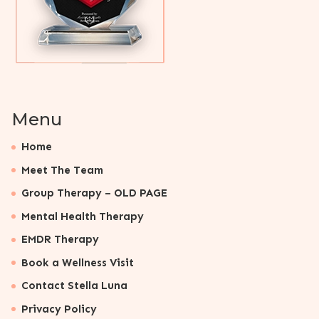
Menu
Home
Meet The Team
Group Therapy – OLD PAGE
Mental Health Therapy
EMDR Therapy
Book a Wellness Visit
Contact Stella Luna
Privacy Policy