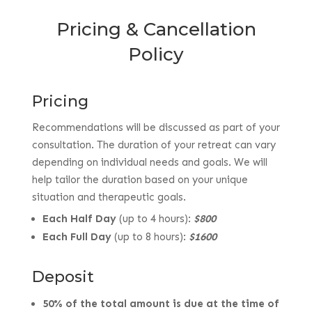
Pricing & Cancellation
Policy
Pricing
Recommendations will be discussed as part of your
consultation. The duration of your retreat can vary
depending on individual needs and goals. We will
help tailor the duration based on your unique
situation and therapeutic goals.
Each Half Day
(up to 4 hours):
$800
Each Full Day
(up to 8 hours):
$1600
Deposit
50% of the total amount is due at the time of