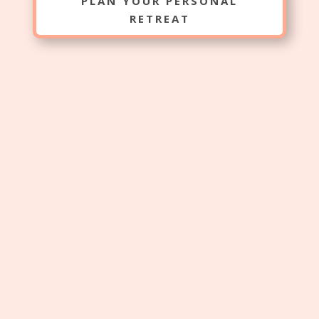
PLAN YOUR PERSONAL
RETREAT