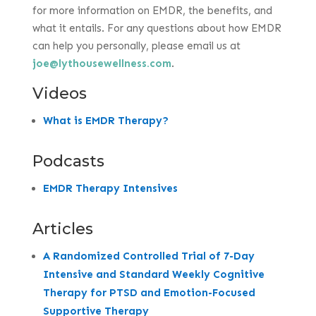
for more information on EMDR, the benefits, and
what it entails. For any questions about how EMDR
can help you personally, please email us at
joe@lythousewellness.com
.
Videos
What is EMDR Therapy?
Podcasts
EMDR Therapy Intensives
Articles
A Randomized Controlled Trial of 7-Day
Intensive and Standard Weekly Cognitive
Therapy for PTSD and Emotion-Focused
Supportive Therapy