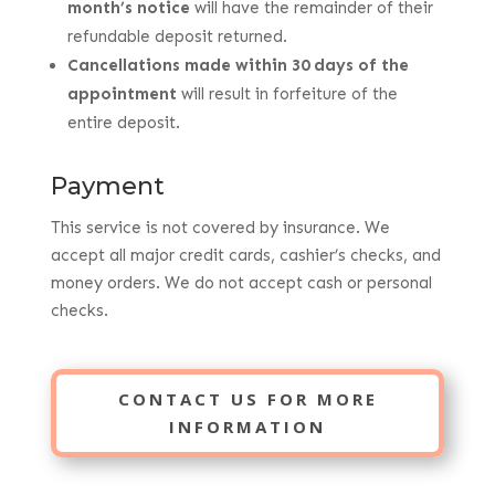
month’s notice
will have the remainder of their
refundable deposit returned.
Cancellations made within 30 days of the
appointment
will result in forfeiture of the
entire deposit.
Payment
This service is not covered by insurance. We
accept all major credit cards, cashier’s checks, and
money orders. We do not accept cash or personal
checks.
CONTACT US FOR MORE
INFORMATION