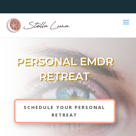
PERSONAL EMDR
RETREAT
SCHEDULE YOUR PERSONAL
RETREAT