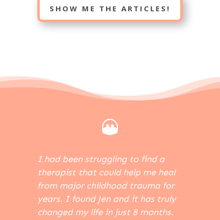
SHOW ME THE ARTICLES!
I had been struggling to find a
therapist that could help me heal
from major childhood trauma for
years. I found Jen and it has truly
changed my life in just 8 months.