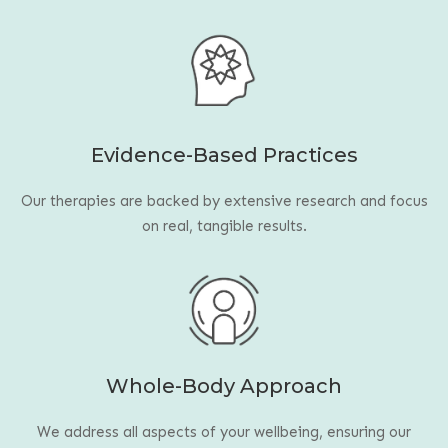
Evidence-Based Practices
Our therapies are backed by extensive research and focus
on real, tangible results.
Whole-Body Approach
We address all aspects of your wellbeing, ensuring our