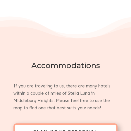
Accommodations
If you are traveling to us, there are many hotels
within a couple of miles of Stella Luna in
Middleburg Heights. Please feel free to use the
map to find one that best suits your needs!