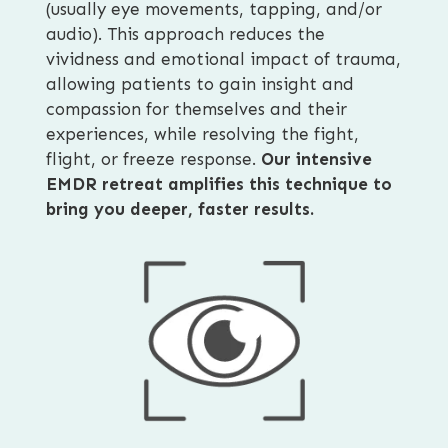
(usually eye movements, tapping, and/or
audio). This approach reduces the
vividness and emotional impact of trauma,
allowing patients to gain insight and
compassion for themselves and their
experiences, while resolving the fight,
flight, or freeze response.
Our intensive
EMDR retreat amplifies this technique to
bring you deeper, faster results.