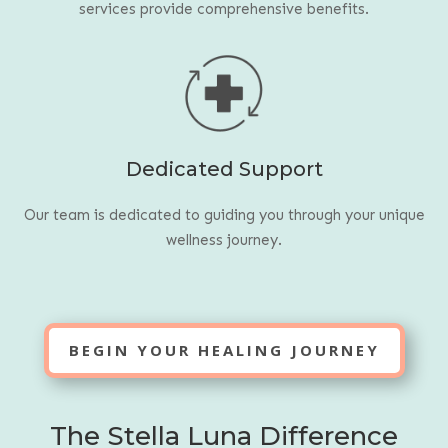
services provide comprehensive benefits.
Dedicated Support
Our team is dedicated to guiding you through your unique
wellness journey.
BEGIN YOUR HEALING JOURNEY
The Stella Luna Difference