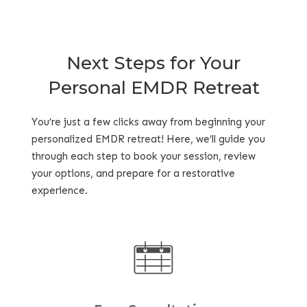
Next Steps for Your
Personal EMDR Retreat
You’re just a few clicks away from beginning your
personalized EMDR retreat! Here, we’ll guide you
through each step to book your session, review
your options, and prepare for a restorative
experience.