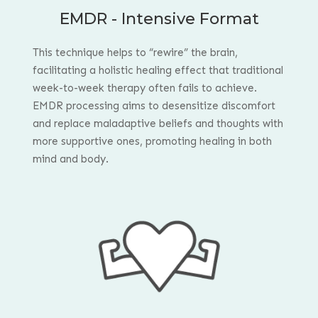
EMDR - Intensive Format
This technique helps to “rewire” the brain,
facilitating a holistic healing effect that traditional
week-to-week therapy often fails to achieve.
EMDR processing aims to desensitize discomfort
and replace maladaptive beliefs and thoughts with
more supportive ones, promoting healing in both
mind and body.