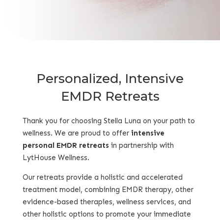
Personalized, Intensive
EMDR Retreats
Thank you for choosing Stella Luna on your path to
wellness. We are proud to offer
intensive
personal EMDR retreats
in partnership with
LytHouse Wellness.
Our
retreats
provide a holistic and accelerated
treatment model, combining EMDR therapy, other
evidence-based therapies, wellness services, and
other holistic options to promote your immediate