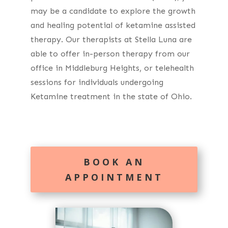
may be a candidate to explore the growth
and healing potential of ketamine assisted
therapy. Our therapists at Stella Luna are
able to offer in-person therapy from our
office in Middleburg Heights, or telehealth
sessions for individuals undergoing
Ketamine treatment in the state of Ohio.
BOOK AN
APPOINTMENT