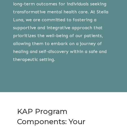
long-term outcomes for individuals seeking
transformative mental health care. At Stella
Luna, we are committed to fostering a
supportive and integrative approach that
prioritizes the well-being of our patients,
allowing them to embark on a journey of
healing and self-discovery within a safe and
therapeutic setting.
KAP Program
Components: Your