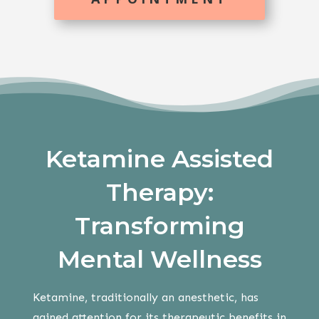
Ketamine Assisted
Therapy:
Transforming
Mental Wellness
Ketamine, traditionally an anesthetic, has
gained attention for its therapeutic benefits in