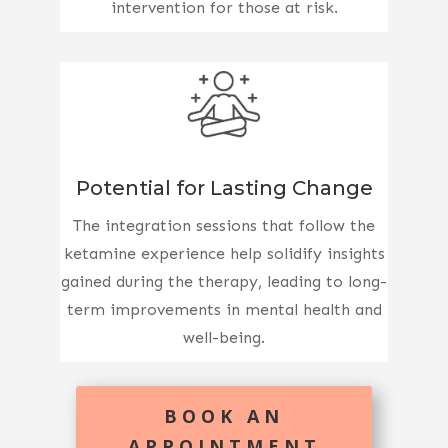
intervention for those at risk.
Potential for Lasting Change
The integration sessions that follow the
ketamine experience help solidify insights
gained during the therapy, leading to long-
term improvements in mental health and
well-being.
BOOK AN
APPOINTMENT