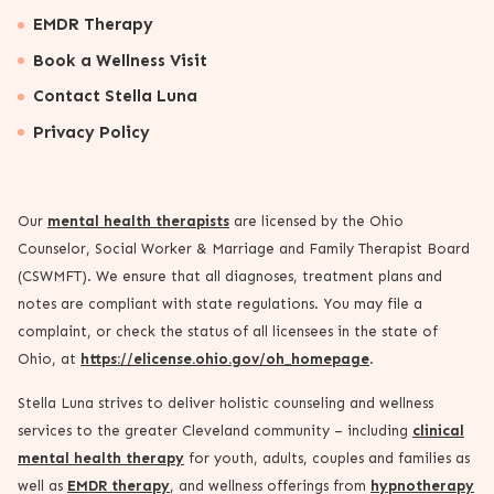
EMDR Therapy
Book a Wellness Visit
Contact Stella Luna
Privacy Policy
Our
mental health therapists
are licensed by the Ohio
Counselor, Social Worker & Marriage and Family Therapist Board
(CSWMFT). We ensure that all diagnoses, treatment plans and
notes are compliant with state regulations. You may file a
complaint, or check the status of all licensees in the state of
Ohio, at
https://elicense.ohio.gov/oh_homepage
.
Stella Luna strives to deliver holistic counseling and wellness
services to the greater Cleveland community – including
clinical
mental health therapy
for youth, adults, couples and families as
well as
EMDR therapy
, and wellness offerings from
hypnotherapy