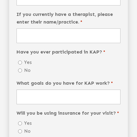
If you currently have a therapist, please
enter their name/practice.
*
Have you ever participated in KAP?
*
Yes
No
What goals do you have for KAP work?
*
Will you be using insurance for your visit?
*
Yes
No