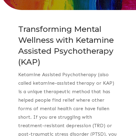
Transforming Mental
Wellness with Ketamine
Assisted Psychotherapy
(KAP)
Ketamine Assisted Psychotherapy (also
called ketamine-assisted therapy or KAP)
is a unique therapeutic method that has
helped people find relief where other
forms of mental health care have fallen
short. If you are struggling with
treatment-resistant depression (TRD) or
post-traumatic stress disorder (PTSD), you