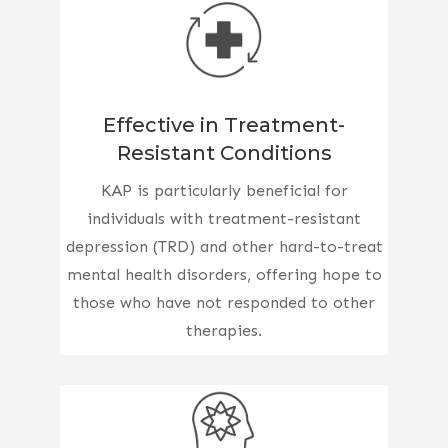
Effective in Treatment-
Resistant Conditions
KAP is particularly beneficial for
individuals with treatment-resistant
depression (TRD) and other hard-to-treat
mental health disorders, offering hope to
those who have not responded to other
therapies.