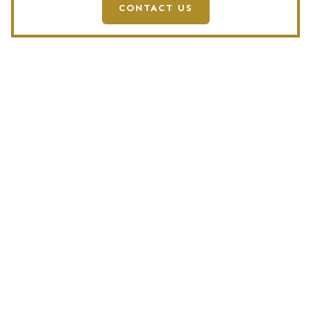
CONTACT US