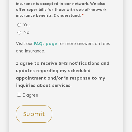
insurance is accepted in our network. We also
offer super bills for those with out-of-network
insurance benefits. I understand:
*
Yes
No
Visit our
FAQs page
for more answers on fees
and insurance.
I agree to receive SMS notifications and
updates regarding my scheduled
appointment and/or in response to my
inquiries about services.
I agree