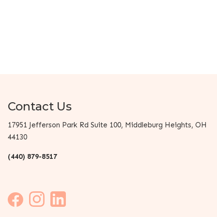
Contact Us
17951 Jefferson Park Rd Suite 100, Middleburg Heights, OH
44130
(440) 879-8517