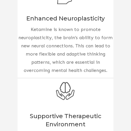
Enhanced Neuroplasticity
Ketamine is known to promote
neuroplasticity, the brain’s ability to form
new neural connections. This can lead to
more flexible and adaptive thinking
patterns, which are essential in
overcoming mental health challenges.
Supportive Therapeutic
Environment