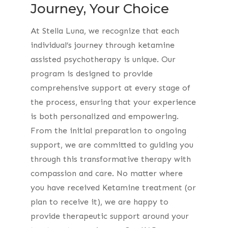
Journey, Your Choice
At Stella Luna, we recognize that each
individual’s journey through ketamine
assisted psychotherapy is unique. Our
program is designed to provide
comprehensive support at every stage of
the process, ensuring that your experience
is both personalized and empowering.
From the initial preparation to ongoing
support, we are committed to guiding you
through this transformative therapy with
compassion and care. No matter where
you have received Ketamine treatment (or
plan to receive it), we are happy to
provide therapeutic support around your