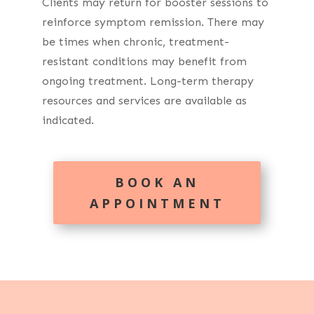
Clients may return for booster sessions to
reinforce symptom remission. There may
be times when chronic, treatment-
resistant conditions may benefit from
ongoing treatment. Long-term therapy
resources and services are available as
indicated.
BOOK AN
APPOINTMENT