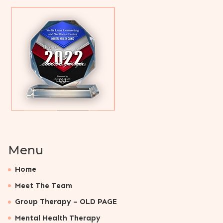
Menu
Home
Meet The Team
Group Therapy – OLD PAGE
Mental Health Therapy