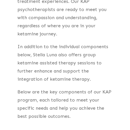
treatment experiences.
Our KAP
psychotherapists are ready to meet you
with compassion and understanding,
regardless of where you are in your
ketamine journey.
In addition to the individual components
below, Stella Luna also offers group
ketamine assisted therapy sessions to
further enhance and support the
integration of ketamine therapy.
Below are the key components of our KAP
program, each tailored to meet your
specific needs and help you achieve the
best possible outcomes.