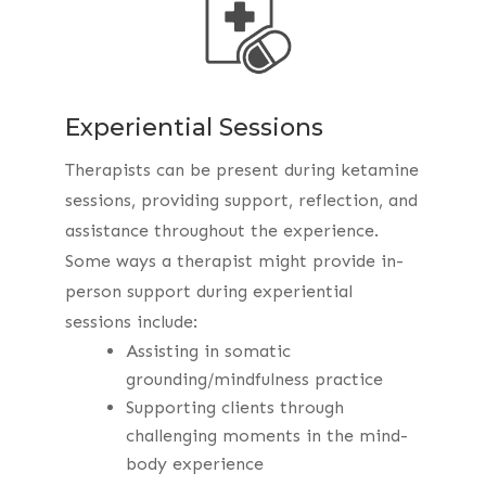
Experiential Sessions
Therapists can be present during ketamine
sessions, providing support, reflection, and
assistance throughout the experience.
Some ways a therapist might provide in-
person support during experiential
sessions include:
Assisting in somatic
grounding/mindfulness practice
Supporting clients through
challenging moments in the mind-
body experience