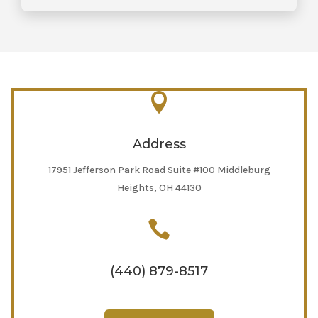

Address
17951 Jefferson Park Road Suite #100 Middleburg
Heights, OH 44130

(440) 879-8517