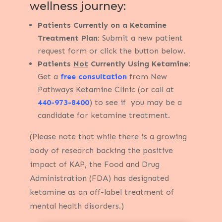
wellness journey:
Patients Currently on a Ketamine
Treatment Plan
: Submit a new patient
request form or click the button below.
Patients
Not
Currently Using Ketamine
:
Get a
free consultation
from New
Pathways Ketamine Clinic (or call at
440-973-8400
) to see if you may be a
candidate for ketamine treatment.
(Please note that while there is a growing
body of research backing the positive
impact of KAP, the Food and Drug
Administration (FDA) has designated
ketamine as an off-label treatment of
mental health disorders.)