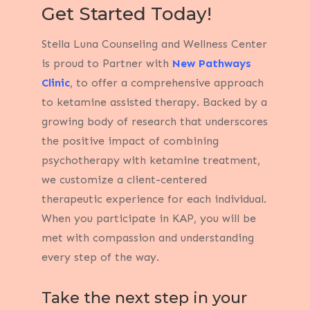
Get Started Today!
Stella Luna Counseling and Wellness Center
is proud to Partner with
New Pathways
Clinic
, to offer a comprehensive approach
to ketamine assisted therapy.
Backed by a
growing body of research that underscores
the positive impact of combining
psychotherapy with ketamine treatment,
we customize a client-centered
therapeutic experience for each individual.
When you participate in KAP, you will be
met with compassion and understanding
every step of the way.
Take the next step in your