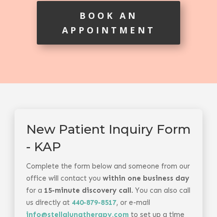
BOOK AN
APPOINTMENT
New Patient Inquiry Form
- KAP
Complete the form below and someone from our
office will contact you
within one business day
for a
15-minute discovery call
. You can also call
us directly at
440-879-8517
, or e-mail
info@stellalunatherapy.com
to set up a time