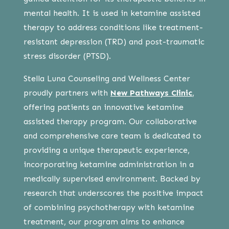
mental health. It is used in ketamine assisted
therapy to address conditions like treatment-
resistant depression (TRD) and post-traumatic
stress disorder (PTSD).
Stella Luna Counseling and Wellness Center
proudly partners with
New Pathways Clinic
,
offering patients an innovative ketamine
assisted therapy program. Our collaborative
and comprehensive care team is dedicated to
providing a unique therapeutic experience,
incorporating ketamine administration in a
medically supervised environment. Backed by
research that underscores the positive impact
of combining psychotherapy with ketamine
treatment, our program aims to enhance