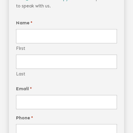
to speak with us.
Name
*
First
Last
Email
*
Phone
*