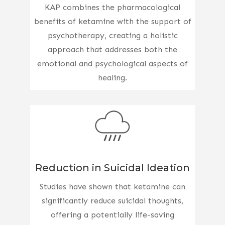
KAP combines the pharmacological
benefits of ketamine with the support of
psychotherapy, creating a holistic
approach that addresses both the
emotional and psychological aspects of
healing.
Reduction in Suicidal Ideation
Studies have shown that ketamine can
significantly reduce suicidal thoughts,
offering a potentially life-saving