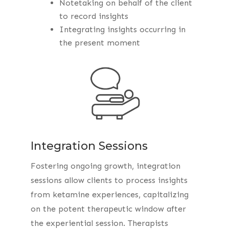
Notetaking on behalf of the client
to record insights
Integrating insights occurring in
the present moment
Integration Sessions
Fostering ongoing growth, integration
sessions allow clients to process insights
from ketamine experiences, capitalizing
on the potent therapeutic window after
the experiential session. Therapists