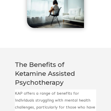
The Benefits of
Ketamine Assisted
Psychotherapy
KAP offers a range of benefits for
individuals struggling with mental health
challenges, particularly for those who have