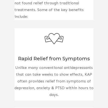
not found relief through traditional
treatments. Some of the key benefits
include:
Rapid Relief from Symptoms
Unlike many conventional antidepressants
that can take weeks to show effects, KAP
often provides relief from symptoms of
depression, anxiety & PTSD within hours to
days.