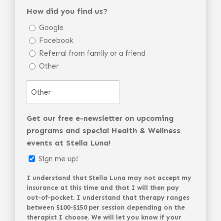
How did you find us?
Google
Facebook
Referral from family or a friend
Other
Get our free e-newsletter on upcoming
programs and special Health & Wellness
events at Stella Luna!
Sign me up!
I understand that Stella Luna may not accept my
insurance at this time and that I will then pay
out-of-pocket. I understand that therapy ranges
between $100-$150 per session depending on the
therapist I choose. We will let you know if your