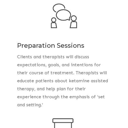
Preparation Sessions
Clients and therapists will discuss
expectations, goals, and intentions for
their course of treatment. Therapists will
educate patients about ketamine assisted
therapy, and help plan for their
experience through the emphasis of ‘set
and setting.’