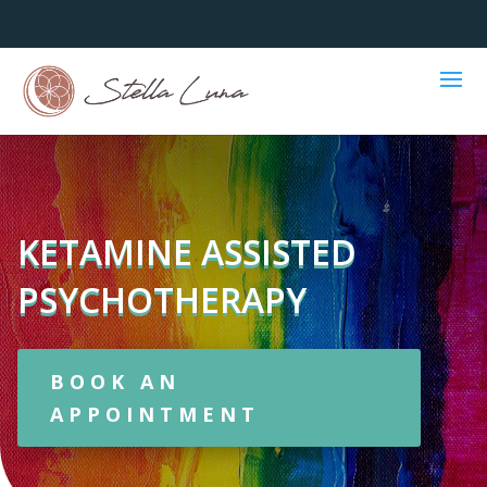
KETAMINE ASSISTED
PSYCHOTHERAPY
BOOK AN
APPOINTMENT