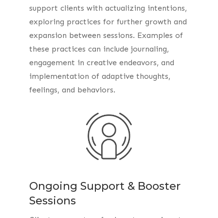
support clients with actualizing intentions,
exploring practices for further growth and
expansion between sessions. Examples of
these practices can include journaling,
engagement in creative endeavors, and
implementation of adaptive thoughts,
feelings, and behaviors.
Ongoing Support & Booster
Sessions