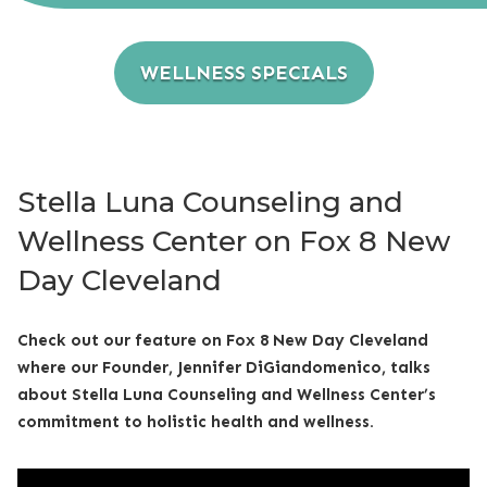
WELLNESS SPECIALS
Stella Luna Counseling and
Wellness Center on Fox 8 New
Day Cleveland
Check out our feature on Fox 8 New Day Cleveland
where our Founder, Jennifer DiGiandomenico, talks
about Stella Luna Counseling and Wellness Center’s
commitment to holistic health and wellness.