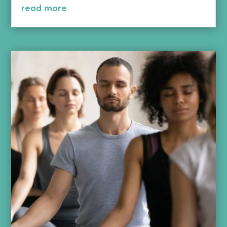
read more