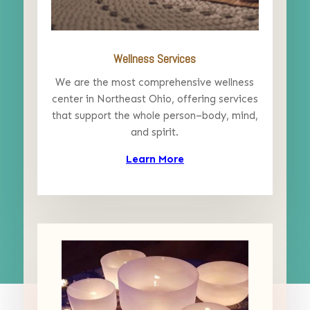
Wellness Services
We are the most comprehensive wellness
center in Northeast Ohio, offering services
that support the whole person–body, mind,
and spirit.
Learn More