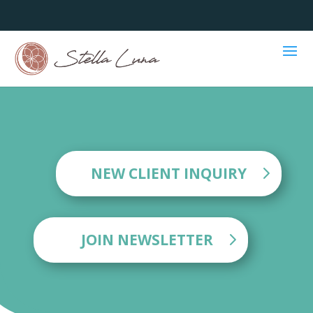
NEW CLIENT INQUIRY
JOIN NEWSLETTER