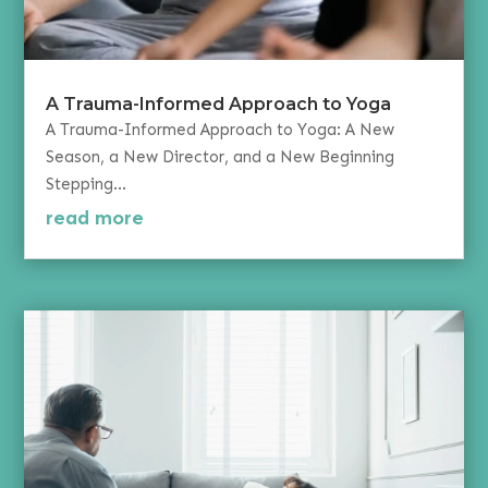
A Trauma-Informed Approach to Yoga
A Trauma-Informed Approach to Yoga: A New
Season, a New Director, and a New Beginning
Stepping...
read more