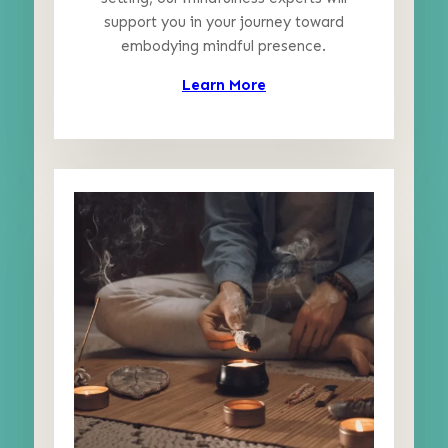
support you in your journey toward
embodying mindful presence.
Learn More