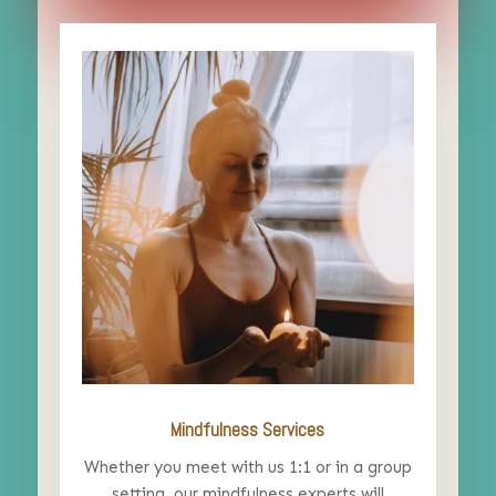
Mindfulness Services
Whether you meet with us 1:1 or in a group
setting, our mindfulness experts will