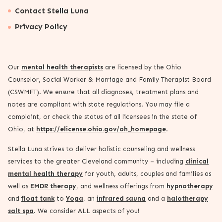
Contact Stella Luna
Privacy Policy
Our
mental health therapists
are licensed by the Ohio
Counselor, Social Worker & Marriage and Family Therapist Board
(CSWMFT). We ensure that all diagnoses, treatment plans and
notes are compliant with state regulations. You may file a
complaint, or check the status of all licensees in the state of
Ohio, at
https://elicense.ohio.gov/oh_homepage
.
Stella Luna strives to deliver holistic counseling and wellness
services to the greater Cleveland community – including
clinical
mental health therapy
for youth, adults, couples and families as
well as
EMDR therapy
, and wellness offerings from
hypnotherapy
and
float tank
to
Yoga
, an
infrared sauna
and a
halotherapy
salt spa
. We consider ALL aspects of you!