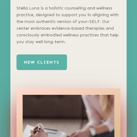
Stella Luna is a holistic counseling and wellness
practice, designed to support you in aligning with
the most authentic version of your-SELF. Our
center embraces evidence-based therapies and
consciously embodied wellness practices that help
you stay well long-term.
NEW CLIENTS