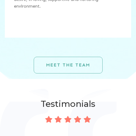
environment.
MEET THE TEAM
Testimonials