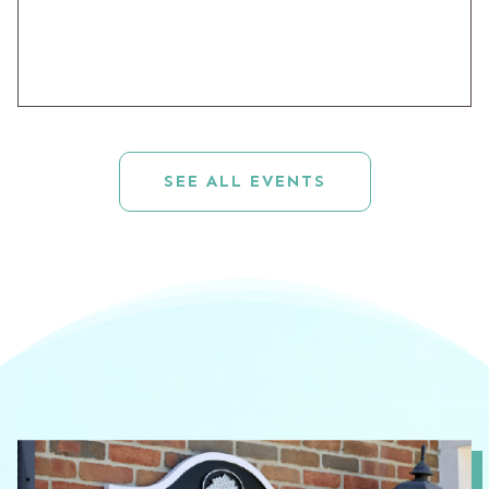
SEE ALL EVENTS