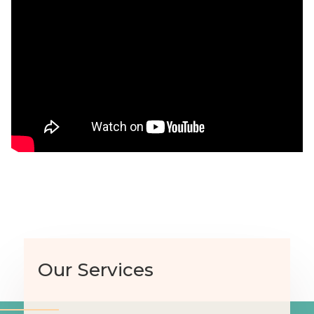
Our Services