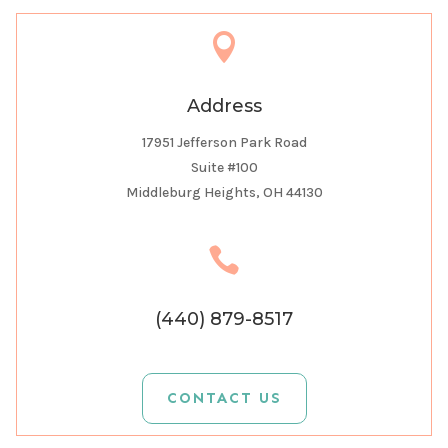

Address
17951 Jefferson Park Road
Suite #100
Middleburg Heights, OH 44130

(440) 879-8517
CONTACT US