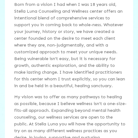
Born from a vision I had when I was 18 years old,
Stella Luna Counseling and Wellness center offers an
intentional blend of comprehensive services to
support you in coming back to whole-ness. Whatever
your journey, history or story, we have created a
center founded on the desire to meet each client
where they are, non-judgmentally, and with a
customized approach to meet your unique needs.
Being vulnerable isn’t easy, but it is necessary for
growth, authentic exploration, and the ability to
make lasting change. I have identified practitioners
for this center whom I trust explicitly, so you can lean
in and be held in a beautiful, healing sanctuary.
My vision was to offer as many pathways to healing
as possible, because I believe wellness isn’t a one-size-
fits-all approach. Expanding beyond mental health
counseling, our wellness services are open to the
public. At Stella Luna you will have the opportunity to
try on as many different wellness practices as you
desire, in loving, supportive and nurturing