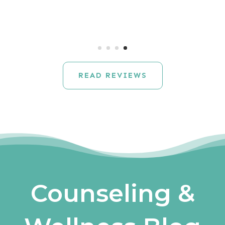
READ REVIEWS
Counseling &