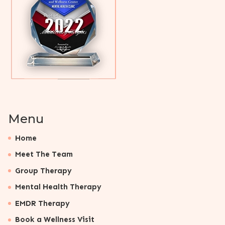
Menu
Home
Meet The Team
Group Therapy
Mental Health Therapy
EMDR Therapy
Book a Wellness Visit