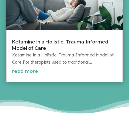
Ketamine in a Holistic, Trauma-Informed
Model of Care
Ketamine in a Holistic, Trauma-Informed Model of
Care For therapists used to traditional...
read more