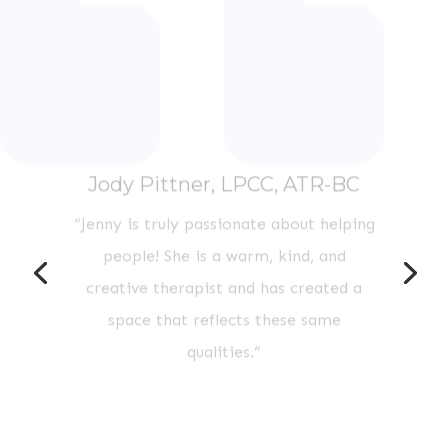
Jody Pittner, LPCC, ATR-BC
“
Jenny is truly passionate about helping
people! She is a warm, kind, and
creative therapist and has created a
space that reflects these same
qualities.
“