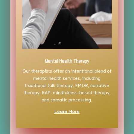
Mental Health Therapy
Our therapists offer an intentional blend of
mental health services, including
traditional talk therapy, EMDR, narrative
therapy, KAP, mindfulness-based therapy,
and somatic processing.
Learn More