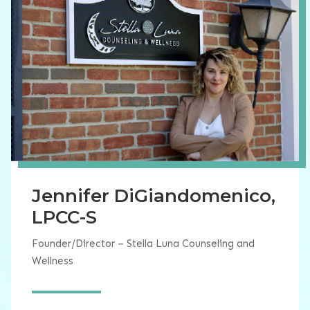
Jennifer DiGiandomenico,
LPCC-S
Founder/Director – Stella Luna Counseling and
Wellness