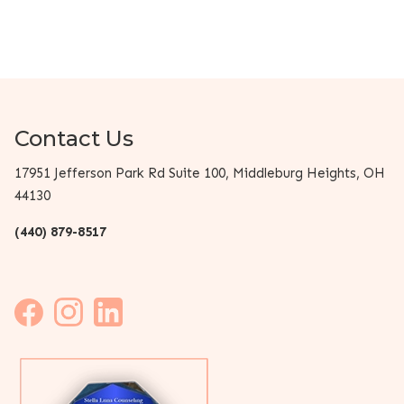
Contact Us
17951 Jefferson Park Rd Suite 100, Middleburg Heights, OH
44130
(440) 879-8517