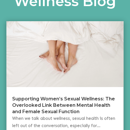
Wellness Blog
Supporting Women’s Sexual Wellness: The
Overlooked Link Between Mental Health
and Female Sexual Function
When we talk about wellness, sexual health is often
left out of the conversation, especially for...