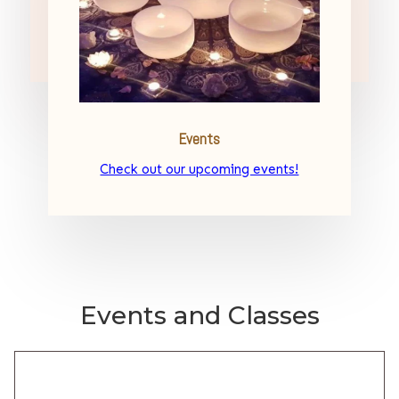
Events
Check out our upcoming events!
Events and Classes