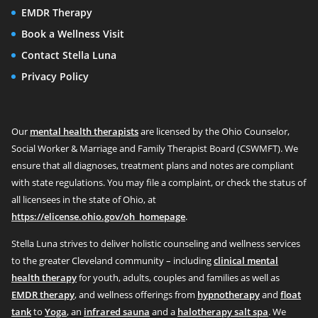
EMDR Therapy
Book a Wellness Visit
Contact Stella Luna
Privacy Policy
Our
mental health therapists
are licensed by the Ohio Counselor,
Social Worker & Marriage and Family Therapist Board (CSWMFT). We
ensure that all diagnoses, treatment plans and notes are compliant
with state regulations. You may file a complaint, or check the status of
all licensees in the state of Ohio, at
https://elicense.ohio.gov/oh_homepage
.
Stella Luna strives to deliver holistic counseling and wellness services
to the greater Cleveland community – including
clinical mental
health therapy
for youth, adults, couples and families as well as
EMDR therapy
, and wellness offerings from
hypnotherapy
and
float
tank
to
Yoga
, an
infrared sauna
and a
halotherapy salt spa
. We