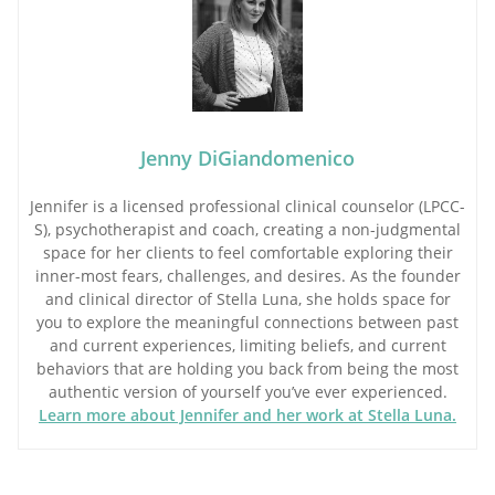
Jenny DiGiandomenico
Jennifer is a licensed professional clinical counselor (LPCC-
S), psychotherapist and coach, creating a non-judgmental
space for her clients to feel comfortable exploring their
inner-most fears, challenges, and desires. As the founder
and clinical director of Stella Luna, she holds space for
you to explore the meaningful connections between past
and current experiences, limiting beliefs, and current
behaviors that are holding you back from being the most
authentic version of yourself you’ve ever experienced.
Learn more about Jennifer and her work at Stella Luna.