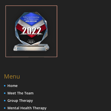
Menu
Home
Meet The Team
Group Therapy
Mental Health Therapy