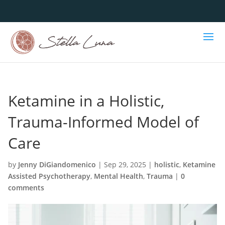
Ketamine in a Holistic,
Trauma-Informed Model of
Care
by
Jenny DiGiandomenico
|
Sep 29, 2025
|
holistic
,
Ketamine
Assisted Psychotherapy
,
Mental Health
,
Trauma
|
0
comments