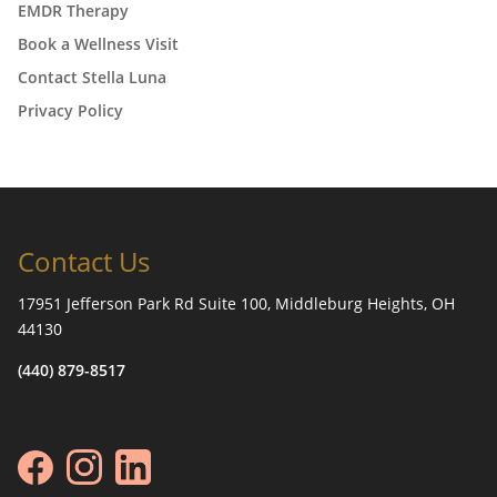
EMDR Therapy
Book a Wellness Visit
Contact Stella Luna
Privacy Policy
Contact Us
17951 Jefferson Park Rd Suite 100, Middleburg Heights, OH
44130
(440) 879-8517