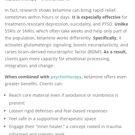
In fact, research shows ketamine can bring rapid relief,
sometimes within hours or days.
It is especially effective
for
treatment-resistant depression, suicidality, and PTSD.
Unlike
SSRIs or SNRIs, which often take weeks and help only part of
the population, ketamine works differently.
Specifically,
it
activates glutamatergic signaling, boosts neuroplasticity, and
raises brain-derived neurotrophic factor (BDNF).
As a result,
clients gain more capacity for emotional processing,
integration, and change.
When combined with
psychotherapy
,
ketamine offers even
greater benefits. Clients can:
Reach core material even if avoidance or numbness is
present
Loosen rigid defenses and fear-based responses
Feel safe in a supportive therapeutic space
Engage their “inner healer,” a concept rooted in trauma-
informed and somatic work