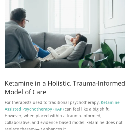
Ketamine in a Holistic, Trauma-Informed
Model of Care
For therapists used to traditional psychotherapy,
Ketamine-
Assisted Psychotherapy (KAP)
can feel like a big shift.
However
,
when placed within a trauma-informed,
collaborative, and evidence-based model, ketamine does not
replace therapy—it enhances it.