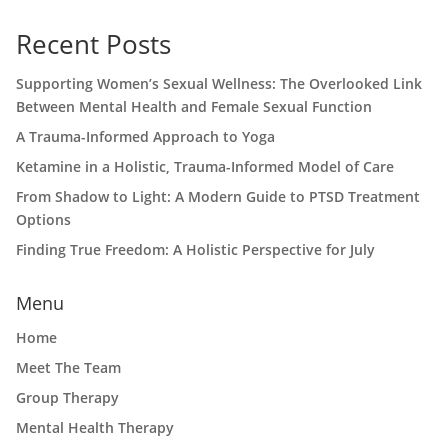
Recent Posts
Supporting Women’s Sexual Wellness: The Overlooked Link
Between Mental Health and Female Sexual Function
A Trauma-Informed Approach to Yoga
Ketamine in a Holistic, Trauma-Informed Model of Care
From Shadow to Light: A Modern Guide to PTSD Treatment
Options
Finding True Freedom: A Holistic Perspective for July
Menu
Home
Meet The Team
Group Therapy
Mental Health Therapy