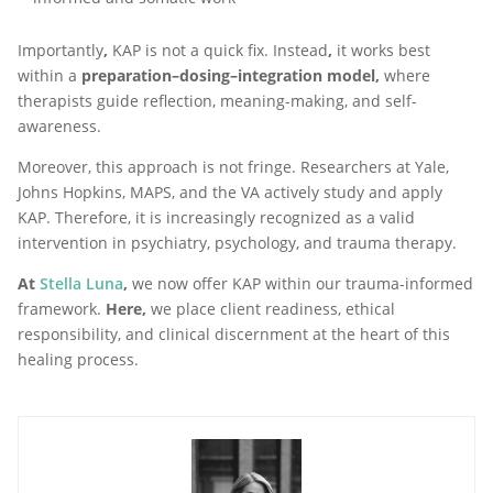
Importantly
,
KAP is not a quick fix. Instead
,
it works best
within a
preparation–dosing–integration model,
where
therapists guide reflection, meaning-making, and self-
awareness.
Moreover, this approach is not fringe. Researchers at Yale,
Johns Hopkins, MAPS, and the VA actively study and apply
KAP. Therefore, it is increasingly recognized as a valid
intervention in psychiatry, psychology, and trauma therapy.
At
Stella Luna
,
we now offer KAP within our trauma-informed
framework.
Here,
we place client readiness, ethical
responsibility, and clinical discernment at the heart of this
healing process.