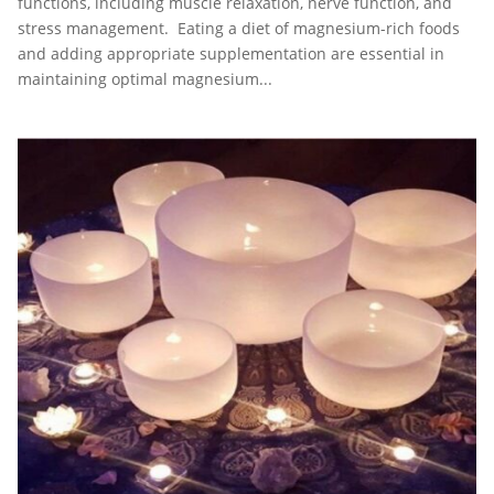
functions, including muscle relaxation, nerve function, and
stress management. Eating a diet of magnesium-rich foods
and adding appropriate supplementation are essential in
maintaining optimal magnesium...