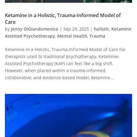
Ketamine in a Holistic, Trauma-Informed Model of
Care
by
Jenny DiGiandomenico
|
Sep 29, 2025
|
holistic
,
Ketamine
Assisted Psychotherapy
,
Mental Health
,
Trauma
Ketamine in a Holistic, Trauma-Informed Model of Care For
therapists used to traditional psychotherapy, Ketamine-
Assisted Psychotherapy (KAP) can feel like a big shift.
However, when placed within a trauma-informed,
collaborative, and evidence-based model, ketamine...