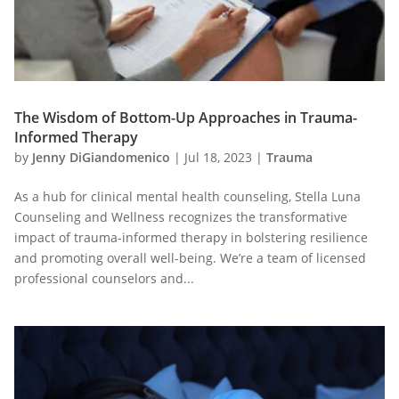
The Wisdom of Bottom-Up Approaches in Trauma-
Informed Therapy
by
Jenny DiGiandomenico
|
Jul 18, 2023
|
Trauma
As a hub for clinical mental health counseling, Stella Luna
Counseling and Wellness recognizes the transformative
impact of trauma-informed therapy in bolstering resilience
and promoting overall well-being. We’re a team of licensed
professional counselors and...