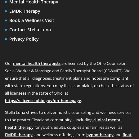
Mental Health Therapy
EMDR Therapy
Book a Wellness Visit
Contact Stella Luna
Privacy Policy
Our
mental health therapists
are licensed by the Ohio Counselor,
Social Worker & Marriage and Family Therapist Board (CSWMFT). We
ensure that all diagnoses, treatment plans and notes are compliant
with state regulations. You may file a complaint, or check the status of
all licensees in the state of Ohio, at
https://elicense.ohio.gov/oh_homepage
.
Stella Luna strives to deliver holistic counseling and wellness services
to the greater Cleveland community – including
clinical mental
health therapy
for youth, adults, couples and families as well as
EMDR therapy
, and wellness offerings from
hypnotherapy
and
float