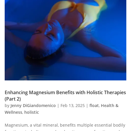
Enhancing Magnesium Benefits with Holistic Therapies
(Part 2)
by
Jenny DiGiandomenico
|
Feb 13, 2025
|
float
,
Health &
Wellness
,
holistic
Magnesium, a vital mineral, benefits multiple essential bodily