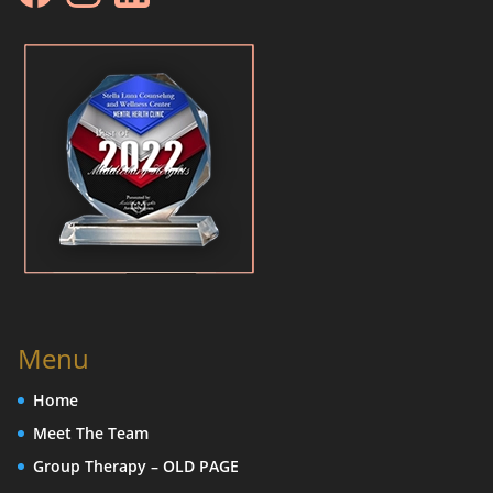
Menu
Home
Meet The Team
Group Therapy – OLD PAGE