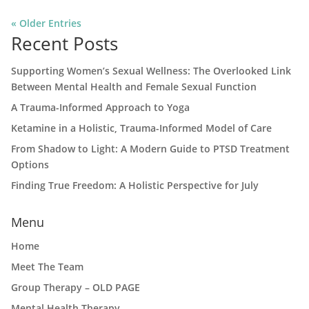
« Older Entries
Recent Posts
Supporting Women’s Sexual Wellness: The Overlooked Link
Between Mental Health and Female Sexual Function
A Trauma-Informed Approach to Yoga
Ketamine in a Holistic, Trauma-Informed Model of Care
From Shadow to Light: A Modern Guide to PTSD Treatment
Options
Finding True Freedom: A Holistic Perspective for July
Menu
Home
Meet The Team
Group Therapy – OLD PAGE
Mental Health Therapy