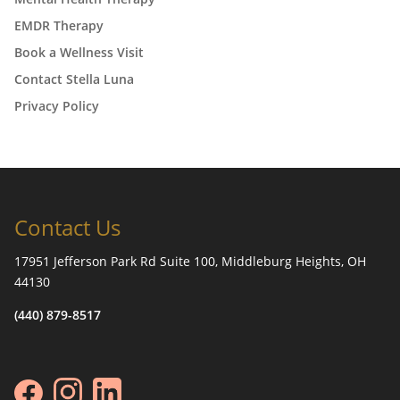
EMDR Therapy
Book a Wellness Visit
Contact Stella Luna
Privacy Policy
Contact Us
17951 Jefferson Park Rd Suite 100, Middleburg Heights, OH
44130
(440) 879-8517