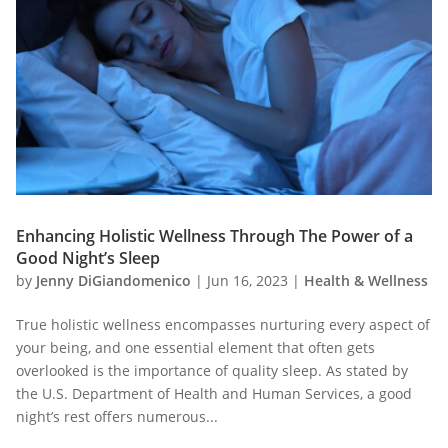
Enhancing Holistic Wellness Through The Power of a
Good Night’s Sleep
by
Jenny DiGiandomenico
|
Jun 16, 2023
|
Health & Wellness
True holistic wellness encompasses nurturing every aspect of
your being, and one essential element that often gets
overlooked is the importance of quality sleep. As stated by
the U.S. Department of Health and Human Services, a good
night’s rest offers numerous...