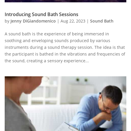
Introducing Sound Bath Sessions
by
Jenny DiGiandomenico
|
Aug 22, 2023
|
Sound Bath
A sound bath is the experience of being immersed in
soothing and enveloping sounds produced by various
instruments during a sound therapy session. The idea is that
the participant is bathed in the vibrations and frequencies of
the sound, creating a sensory experience...