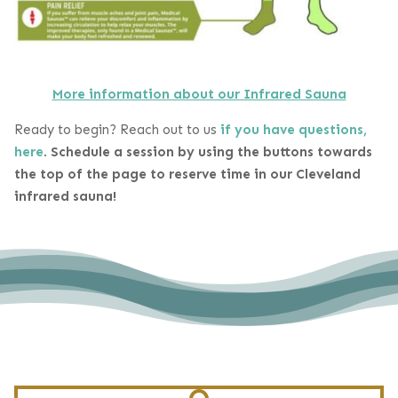
More information about our Infrared Sauna
Ready to begin? Reach out to us
if you have questions,
here
.
Schedule a session by using the buttons towards
the top of the page to reserve time in our Cleveland
infrared sauna!