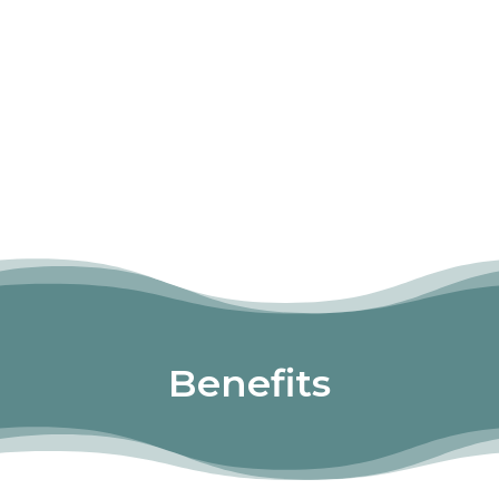
Benefits