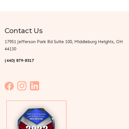
Contact Us
17951 Jefferson Park Rd Suite 100, Middleburg Heights, OH
44130
(440) 879-8517