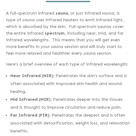
A full-spectrum infrared
sauna,
or just infrared sauna, is
type of sauna uses infrared heaters to emit infrared light,
which is absorbed by the skin. Full-spectrum saunas cover
the entire infrared
spectrum
, including near, mid, and far
infrared wavelengths. This means that you will get even
more benefits in your sauna session and will truly start to
feel more relaxed and healthier every sauna session.
Here’s a brief overview of each type of infrared wavelength:
Near Infrared (NIR):
Penetrates the skin’s surface and is
often associated with improved skin health and wound
healing.
Mid Infrared (MIR):
Penetrates deeper into the tissues
and is thought to improve circulation and reduce pain.
Far Infrared (FIR):
Penetrates the deepest and is often
associated with detoxification, weight loss, and relaxation
benefits.