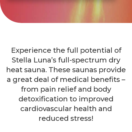
Experience the full potential of
Stella Luna’s full-spectrum dry
heat sauna. These saunas provide
a great deal of medical benefits –
from pain relief and body
detoxification to improved
cardiovascular health and
reduced stress!