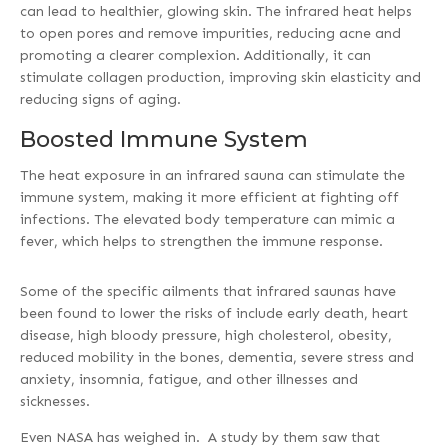
can lead to healthier, glowing skin. The infrared heat helps
to open pores and remove impurities, reducing acne and
promoting a clearer complexion. Additionally, it can
stimulate collagen production, improving skin elasticity and
reducing signs of aging.
Boosted Immune System
The heat exposure in an infrared sauna can stimulate the
immune system, making it more efficient at fighting off
infections. The elevated body temperature can mimic a
fever, which helps to strengthen the immune response.
Some of the specific ailments that infrared saunas have
been found to lower the risks of include early death, heart
disease, high bloody pressure, high cholesterol, obesity,
reduced mobility in the bones, dementia, severe stress and
anxiety, insomnia, fatigue, and other illnesses and
sicknesses.
Even NASA has weighed in. A study by them saw that