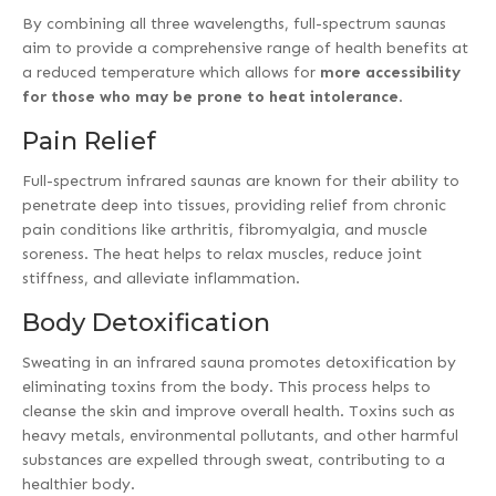
By combining all three wavelengths, full-spectrum saunas
aim to provide a comprehensive range of health benefits at
a reduced temperature which allows for
more accessibility
for those who may be prone to heat intolerance
.
Pain Relief
Full-spectrum infrared saunas are known for their ability to
penetrate deep into tissues, providing relief from chronic
pain conditions like arthritis, fibromyalgia, and muscle
soreness. The heat helps to relax muscles, reduce joint
stiffness, and alleviate inflammation.
Body Detoxification
Sweating in an infrared sauna promotes detoxification by
eliminating toxins from the body. This process helps to
cleanse the skin and improve overall health. Toxins such as
heavy metals, environmental pollutants, and other harmful
substances are expelled through sweat, contributing to a
healthier body.