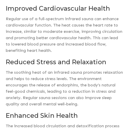
Improved Cardiovascular Health
Regular use of a full-spectrum infrared sauna can enhance
cardiovascular function. The heat causes the heart rate to
increase, similar to moderate exercise, improving circulation
and promoting better cardiovascular health. This can lead
to lowered blood pressure and increased blood flow,
benefiting heart health.
Reduced Stress and Relaxation
The soothing heat of an infrared sauna promotes relaxation
and helps to reduce stress levels. The environment
encourages the release of endorphins, the body’s natural
feel-good chemicals, leading to a reduction in stress and
anxiety. Regular sauna sessions can also improve sleep
quality and overall mental well-being.
Enhanced Skin Health
The increased blood circulation and detoxification process