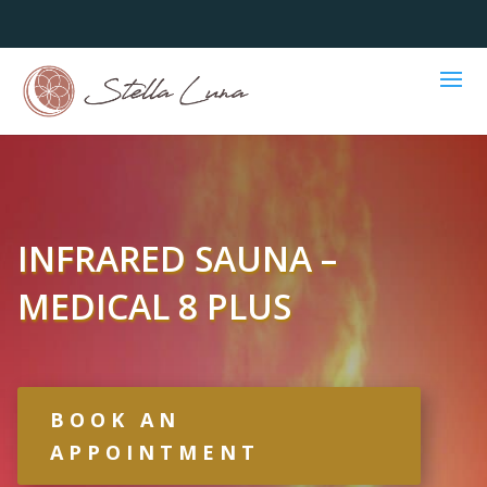
INFRARED SAUNA –
MEDICAL 8 PLUS
BOOK AN
APPOINTMENT