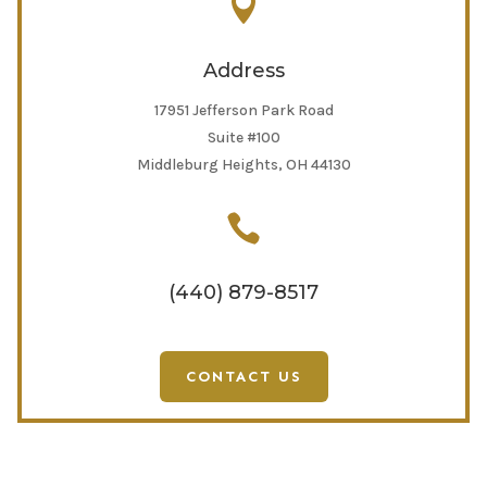

Address
17951 Jefferson Park Road
Suite #100
Middleburg Heights, OH 44130

(440) 879-8517
CONTACT US