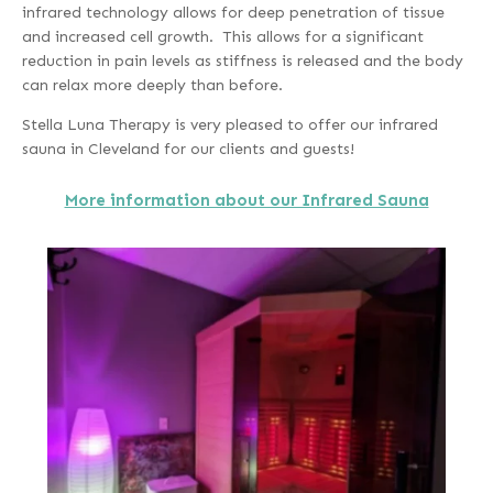
infrared technology allows for deep penetration of tissue
and increased cell growth. This allows for a significant
reduction in pain levels as stiffness is released and the body
can relax more deeply than before.
Stella Luna Therapy is very pleased to offer our infrared
sauna in Cleveland for our clients and guests!
More information about our Infrared Sauna