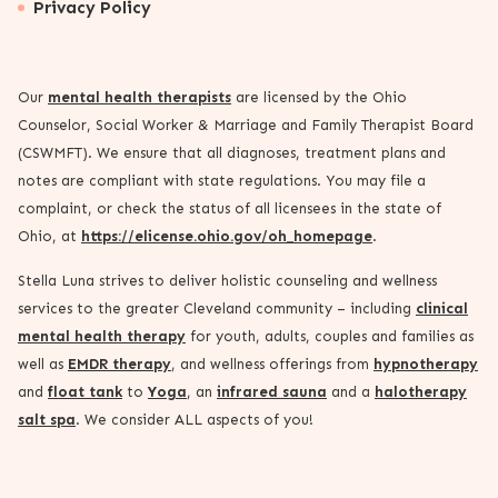
Privacy Policy
Our
mental health therapists
are licensed by the Ohio
Counselor, Social Worker & Marriage and Family Therapist Board
(CSWMFT). We ensure that all diagnoses, treatment plans and
notes are compliant with state regulations. You may file a
complaint, or check the status of all licensees in the state of
Ohio, at
https://elicense.ohio.gov/oh_homepage
.
Stella Luna strives to deliver holistic counseling and wellness
services to the greater Cleveland community – including
clinical
mental health therapy
for youth, adults, couples and families as
well as
EMDR therapy
, and wellness offerings from
hypnotherapy
and
float tank
to
Yoga
, an
infrared sauna
and a
halotherapy
salt spa
. We consider ALL aspects of you!