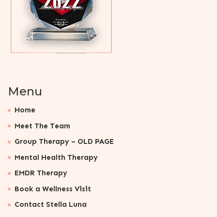
Menu
Home
Meet The Team
Group Therapy – OLD PAGE
Mental Health Therapy
EMDR Therapy
Book a Wellness Visit
Contact Stella Luna