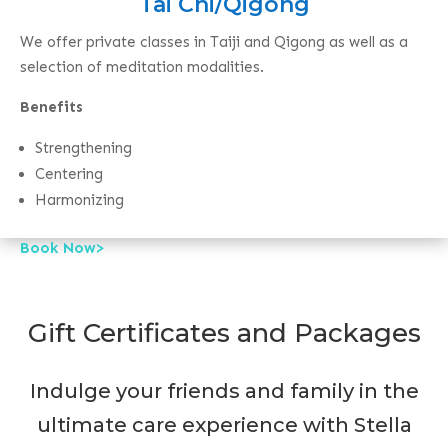
Tai Chi/Qigong
We offer private classes in Taiji and Qigong as well as a
selection of meditation modalities.
Benefits
Strengthening
Centering
Harmonizing
Book Now>
Gift Certificates and Packages
Indulge your friends and family in the
ultimate care experience with Stella