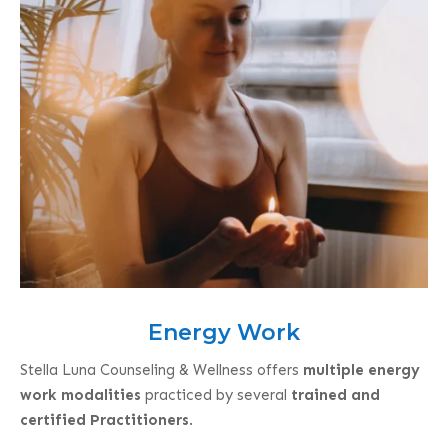
Energy Work
Stella Luna Counseling & Wellness offers
multiple energy
work modalities
practiced by several
trained and
certified Practitioners
.