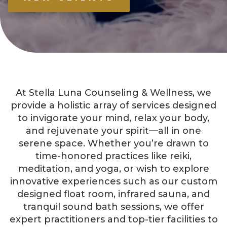
At Stella Luna Counseling & Wellness, we
provide a holistic array of services designed
to invigorate your mind, relax your body,
and rejuvenate your spirit—all in one
serene space. Whether you’re drawn to
time-honored practices like reiki,
meditation, and yoga, or wish to explore
innovative experiences such as our custom
designed float room, infrared sauna, and
tranquil sound bath sessions, we offer
expert practitioners and top-tier facilities to