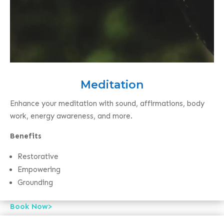
Meditation
Enhance your meditation with sound, affirmations, body
work, energy awareness, and more.
Benefits
Restorative
Empowering
Grounding
Book Now>