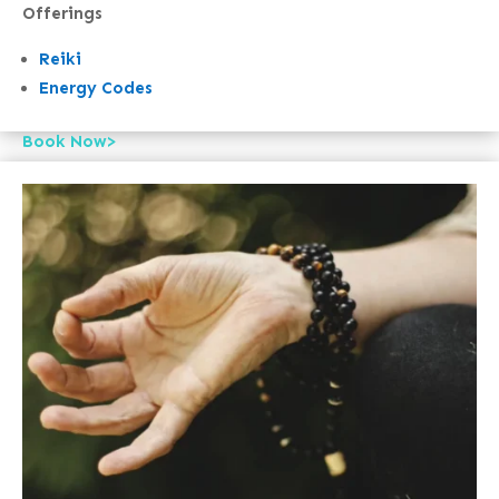
Offerings
Reiki
Energy Codes
Book Now>