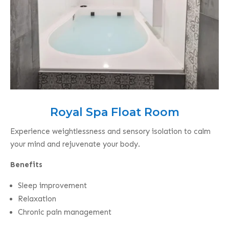
Royal Spa Float Room
Experience weightlessness and sensory isolation to calm
your mind and rejuvenate your body.
Benefits
Sleep improvement
Relaxation
Chronic pain management