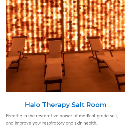
Halo Therapy Salt Room
Breathe in the restorative power of medical-grade salt,
and improve your respiratory and skin health.