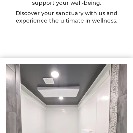
support your well-being.
Discover your sanctuary with us and
experience the ultimate in wellness.