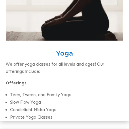
Yoga
We offer yoga classes for all levels and ages! Our
offerings include:
Offerings
Teen, Tween, and Family Yoga
Slow Flow Yoga
Candlelight Nidra Yoga
Private Yoga Classes