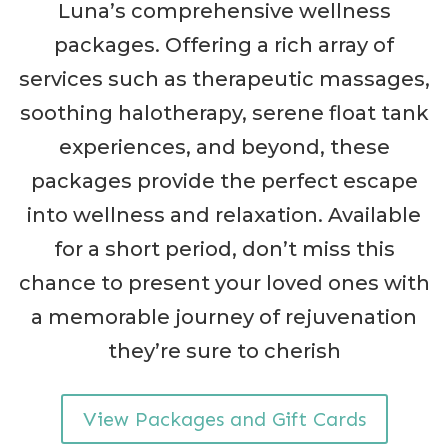
Luna’s comprehensive wellness
packages. Offering a rich array of
services such as therapeutic massages,
soothing halotherapy, serene float tank
experiences, and beyond, these
packages provide the perfect escape
into wellness and relaxation. Available
for a short period, don’t miss this
chance to present your loved ones with
a memorable journey of rejuvenation
they’re sure to cherish
View Packages and Gift Cards