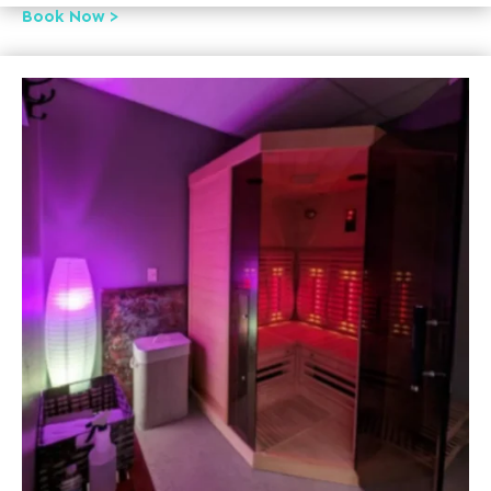
Book Now >