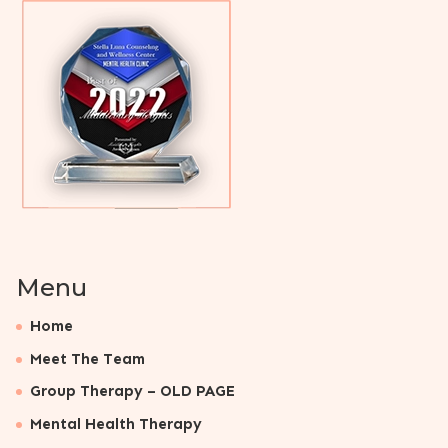
Menu
Home
Meet The Team
Group Therapy – OLD PAGE
Mental Health Therapy