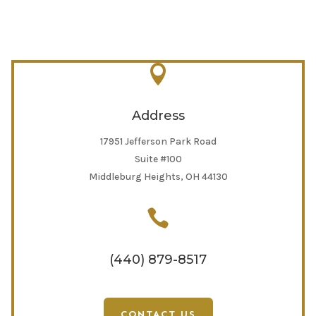

Address
17951 Jefferson Park Road
Suite #100
Middleburg Heights, OH 44130

(440) 879-8517
CONTACT US