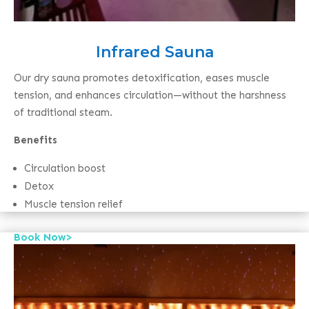
Infrared Sauna
Our dry sauna promotes detoxification, eases muscle
tension, and enhances circulation—without the harshness
of traditional steam.
Benefits
Circulation boost
Detox
Muscle tension relief
Book Now>