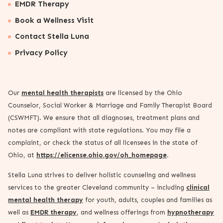
EMDR Therapy
Book a Wellness Visit
Contact Stella Luna
Privacy Policy
Our
mental health therapists
are licensed by the Ohio
Counselor, Social Worker & Marriage and Family Therapist Board
(CSWMFT). We ensure that all diagnoses, treatment plans and
notes are compliant with state regulations. You may file a
complaint, or check the status of all licensees in the state of
Ohio, at
https://elicense.ohio.gov/oh_homepage
.
Stella Luna strives to deliver holistic counseling and wellness
services to the greater Cleveland community – including
clinical
mental health therapy
for youth, adults, couples and families as
well as
EMDR therapy
, and wellness offerings from
hypnotherapy