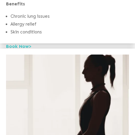
Benefits
Chronic lung issues
Allergy relief
Skin conditions
Book Now>