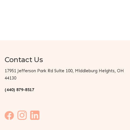
Contact Us
17951 Jefferson Park Rd Suite 100, Middleburg Heights, OH
44130
(440) 879-8517