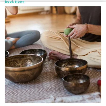
Book Now>