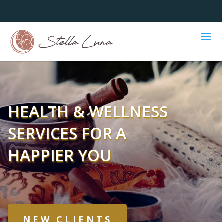
HEALTH & WELLNESS
SERVICES FOR A
HAPPIER YOU
NEW CLIENTS