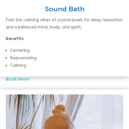
Sound Bath
Feel the calming vibes of crystal bowls for deep relaxation
and a balanced mind, body, and spirit.
Benefits
Centering
Rejuvenating
Calming
Book Now>