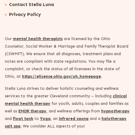
Contact Stella Luna
Privacy Policy
Our
mental health therapists
are licensed by the Ohio
Counselor, Social Worker & Marriage and Family Therapist Board
(CSWMFT). We ensure that all diagnoses, treatment plans and
notes are compliant with state regulations. You may file a
complaint, or check the status of all licensees in the state of
Ohio, at
https://elicense.ohio.gov/oh_homepage
.
Stella Luna strives to deliver holistic counseling and wellness
services to the greater Cleveland community – including
clinical
mental health therapy
for youth, adults, couples and families as
well as
EMDR therapy
, and wellness offerings from
hypnotherapy
and
float tank
to
Yoga
, an
infrared sauna
and a
halotherapy
salt spa
. We consider ALL aspects of you!