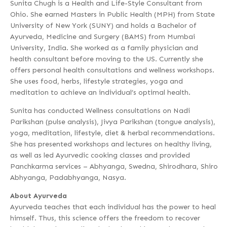
Sunita Chugh is a Health and Life-Style Consultant from
Ohio. She earned Masters in Public Health (MPH) from State
University of New York (SUNY) and holds a Bachelor of
Ayurveda, Medicine and Surgery (BAMS) from Mumbai
University, India. She worked as a family physician and
health consultant before moving to the US. Currently she
offers personal health consultations and wellness workshops.
She uses food, herbs, lifestyle strategies, yoga and
meditation to achieve an individual’s optimal health.
Sunita has conducted Wellness consultations on Nadi
Parikshan (pulse analysis), Jivya Parikshan (tongue analysis),
yoga, meditation, lifestyle, diet & herbal recommendations.
She has presented workshops and lectures on healthy living,
as well as led Ayurvedic cooking classes and provided
Panchkarma services – Abhyanga, Swedna, Shirodhara, Shiro
Abhyanga, Padabhyanga, Nasya.
About Ayurveda
Ayurveda teaches that each individual has the power to heal
himself. Thus, this science offers the freedom to recover