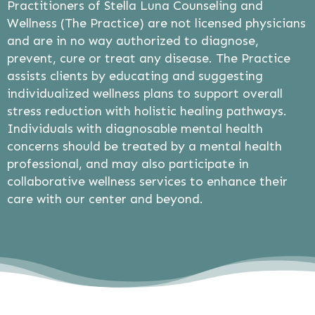
Practitioners of Stella Luna Counseling and
Wellness (The Practice) are not licensed physicians
and are in no way authorized to diagnose,
prevent, cure or treat any disease. The Practice
assists clients by educating and suggesting
individualized wellness plans to support overall
stress reduction with holistic healing pathways.
Individuals with diagnosable mental health
concerns should be treated by a mental health
professional, and may also participate in
collaborative wellness services to enhance their
care with our center and beyond.