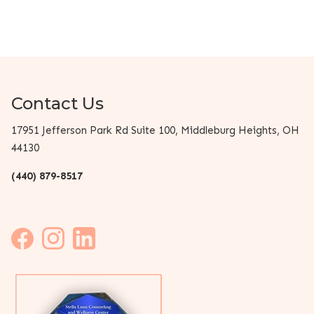
Contact Us
17951 Jefferson Park Rd Suite 100, Middleburg Heights, OH
44130
(440) 879-8517