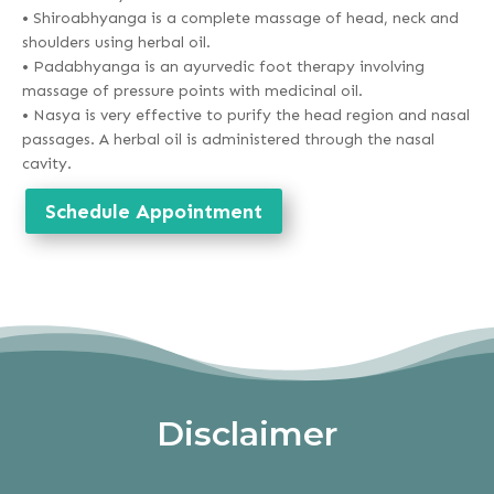
• Shiroabhyanga is a complete massage of head, neck and
shoulders using herbal oil.
• Padabhyanga is an ayurvedic foot therapy involving
massage of pressure points with medicinal oil.
• Nasya is very effective to purify the head region and nasal
passages. A herbal oil is administered through the nasal
cavity.
Schedule Appointment
Disclaimer