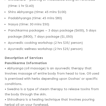
(time: 1 hr $140)
Shiro Abhyanga (time: 45 mins $100)
Padabhyanga (time: 45 mins $80)
Nasya (time: 30 mins $50)
Panchkarma packages – 3 days package ($600), 5 days
package ($800), 7 days package ($1,050)
Ayurvedic cooking workshop (2 hrs $35/ person)
Ayurvedic wellness workshop (2 hrs $25/ person)
Description of Services
Panchkarma Information
• Abhyanga (oil massage) is an ayurvedic therapy that
involves massage of entire body from head to toe. Oil used
is premixed with herbs depending upon Doshas’ or specific
conditions.
• Swedna is a type of steam therapy to release toxins from
the body through the skin.
• Shirodhara is a healing technique that involves pouring
herbal oil on your forehead.