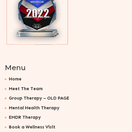
Menu
Home
Meet The Team
Group Therapy – OLD PAGE
Mental Health Therapy
EMDR Therapy
Book a Wellness Visit