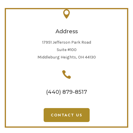

Address
17951 Jefferson Park Road
Suite #100
Middleburg Heights, OH 44130

(440) 879-8517
CONTACT US