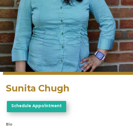
Sunita Chugh
Schedule Appointment
Bio