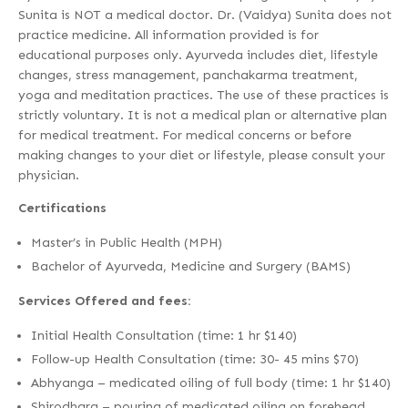
Sunita is NOT a medical doctor. Dr. (Vaidya) Sunita does not
practice medicine. All information provided is for
educational purposes only. Ayurveda includes diet, lifestyle
changes, stress management, panchakarma treatment,
yoga and meditation practices. The use of these practices is
strictly voluntary. It is not a medical plan or alternative plan
for medical treatment. For medical concerns or before
making changes to your diet or lifestyle, please consult your
physician.
Certifications
Master’s in Public Health (MPH)
Bachelor of Ayurveda, Medicine and Surgery (BAMS)
Services Offered and fees:
Initial Health Consultation (time: 1 hr $140)
Follow-up Health Consultation (time: 30- 45 mins $70)
Abhyanga – medicated oiling of full body (time: 1 hr $140)
Shirodhara – pouring of medicated oiling on forehead