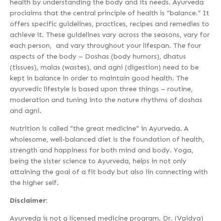
health by understanding the body and its needs. Ayurveda
proclaims that the central principle of health is “balance.” It
offers specific guidelines, practices, recipes and remedies to
achieve it. These guidelines vary across the seasons, vary for
each person, and vary throughout your lifespan. The four
aspects of the body – Doshas (body humors), dhatus
(tissues), malas (wastes), and agni (digestion) need to be
kept in balance in order to maintain good health. The
ayurvedic lifestyle is based upon three things – routine,
moderation and tuning into the nature rhythms of doshas
and agni.
Nutrition is called “the great medicine” in Ayurveda. A
wholesome, well-balanced diet is the foundation of health,
strength and happiness for both mind and body. Yoga,
being the sister science to Ayurveda, helps in not only
attaining the goal of a fit body but also iin connecting with
the higher self.
Disclaimer:
Ayurveda is not a licensed medicine program. Dr. (Vaidya)