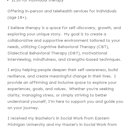
$150 for individual therapy
Offering in-person and telehealth services for individuals
(age 18+).
I believe therapy is a space for self-discovery, growth, and
exploring your unique story. My goal is to create a
collaborative and supportive environment tailored to your
needs, utilizing Cognitive Behavioral Therapy (CBT),
Dialectical Behavioral Therapy (DBT), motivational
interviewing, mindfulness, and strengths-based techniques.
I enjoy helping people deepen their self-awareness, build
resilience, and create meaningful change in their lives. I
provide an affirming and inclusive space to explore your
experiences, goals, and values.
Whether you’re seeking
clarity, managing stress, or simply striving to better
understand yourself, I’m here to support you and guide you
on your journey.
I received my
Bachelor’s in Social Work from Eastern
Michigan University and my Master’s in Social Work from