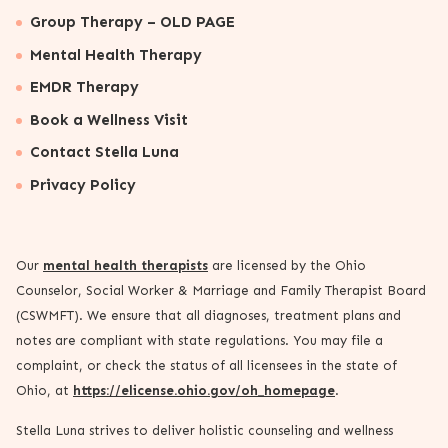
Group Therapy – OLD PAGE
Mental Health Therapy
EMDR Therapy
Book a Wellness Visit
Contact Stella Luna
Privacy Policy
Our
mental health therapists
are licensed by the Ohio
Counselor, Social Worker & Marriage and Family Therapist Board
(CSWMFT). We ensure that all diagnoses, treatment plans and
notes are compliant with state regulations. You may file a
complaint, or check the status of all licensees in the state of
Ohio, at
https://elicense.ohio.gov/oh_homepage
.
Stella Luna strives to deliver holistic counseling and wellness