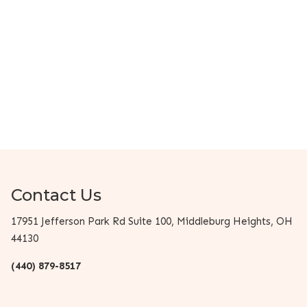
Contact Us
17951 Jefferson Park Rd Suite 100, Middleburg Heights, OH
44130
(440) 879-8517