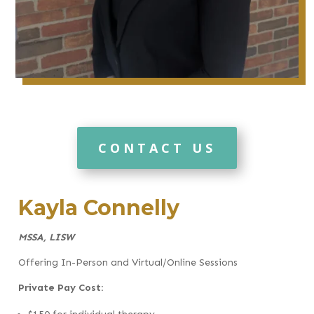
CONTACT US
Kayla Connelly
MSSA, LISW
Offering In-Person and Virtual/Online Sessions
Private Pay Cost: