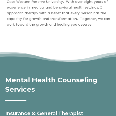
Case Western Reserve University. With over eight years of
experience in medical and behavioral health settings, I
approach therapy with a belief that every person has the
capacity for growth and transformation. Together, we can
work toward the growth and healing you deserve.
Mental Health Counseling
Services
Insurance & General Therapist