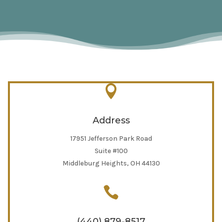

Address
17951 Jefferson Park Road
Suite #100
Middleburg Heights, OH 44130

(440) 879-8517