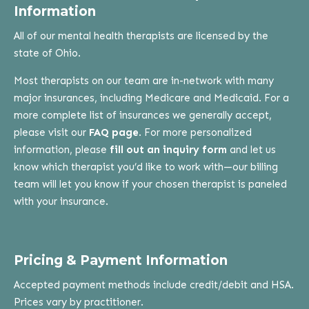
Information
All of our mental health therapists are licensed by the
state of Ohio.
Most therapists on our team are in-network with many
major insurances, including Medicare and Medicaid. For a
more complete list of insurances we generally accept,
please visit our
FAQ page
. For more personalized
information, please
fill out an inquiry form
and let us
know which therapist you’d like to work with—our billing
team will let you know if your chosen therapist is paneled
with your insurance.
Pricing & Payment Information
Accepted payment methods include credit/debit and HSA.
Prices vary by practitioner.