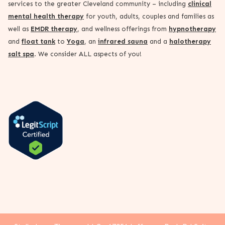
services to the greater Cleveland community – including
clinical
mental health therapy
for youth, adults, couples and families as
well as
EMDR therapy
, and wellness offerings from
hypnotherapy
and
float tank
to
Yoga
, an
infrared sauna
and a
halotherapy
salt spa
. We consider ALL aspects of you!