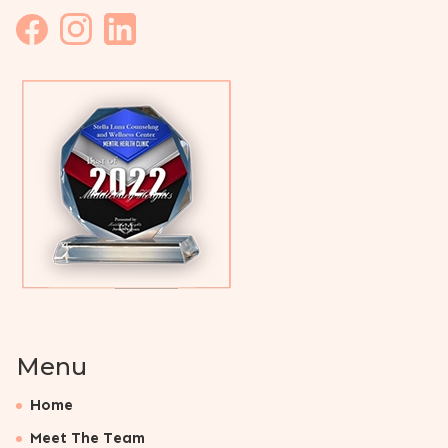
Menu
Home
Meet The Team