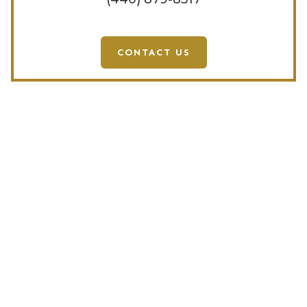
CONTACT US