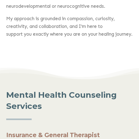
neurodevelopmental or neurocognitive needs.
My approach is grounded in compassion, curiosity,
creativity, and collaboration, and I’m here to
support you exactly where you are on your healing journey.
Mental Health Counseling
Services
Insurance & General Therapist