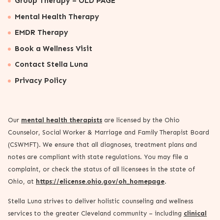
Group Therapy – OLD PAGE
Mental Health Therapy
EMDR Therapy
Book a Wellness Visit
Contact Stella Luna
Privacy Policy
Our
mental health therapists
are licensed by the Ohio
Counselor, Social Worker & Marriage and Family Therapist Board
(CSWMFT). We ensure that all diagnoses, treatment plans and
notes are compliant with state regulations. You may file a
complaint, or check the status of all licensees in the state of
Ohio, at
https://elicense.ohio.gov/oh_homepage
.
Stella Luna strives to deliver holistic counseling and wellness
services to the greater Cleveland community – including
clinical