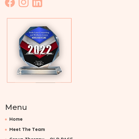
Menu
Home
Meet The Team