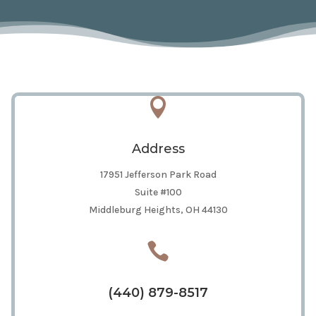

Address
17951 Jefferson Park Road
Suite #100
Middleburg Heights, OH 44130

(440) 879-8517