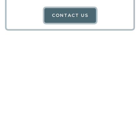
CONTACT US