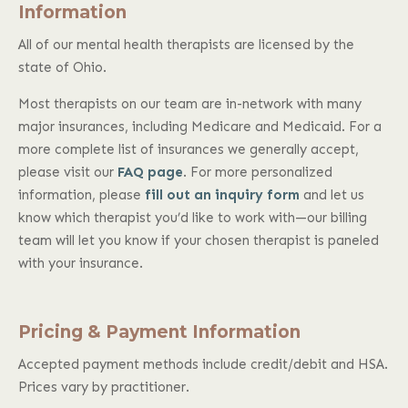
Information
All of our mental health therapists are licensed by the
state of Ohio.
Most therapists on our team are in-network with many
major insurances, including Medicare and Medicaid. For a
more complete list of insurances we generally accept,
please visit our
FAQ page
. For more personalized
information, please
fill out an inquiry form
and let us
know which therapist you’d like to work with—our billing
team will let you know if your chosen therapist is paneled
with your insurance.
Pricing & Payment Information
Accepted payment methods include credit/debit and HSA.
Prices vary by practitioner.