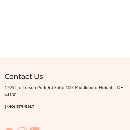
Contact Us
17951 Jefferson Park Rd Suite 100, Middleburg Heights, OH
44130
(440) 879-8517