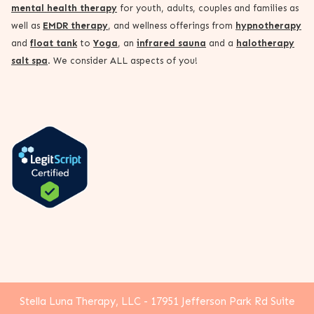
mental health therapy
for youth, adults, couples and families as
well as
EMDR therapy
, and wellness offerings from
hypnotherapy
and
float tank
to
Yoga
, an
infrared sauna
and a
halotherapy
salt spa
. We consider ALL aspects of you!
Stella Luna Therapy, LLC - 17951 Jefferson Park Rd Suite