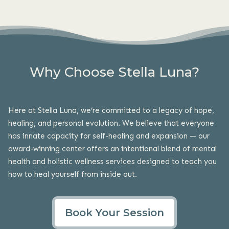
Why Choose Stella Luna?
Here at Stella Luna, we’re committed to a legacy of hope,
healing, and personal evolution. We believe that everyone
has innate capacity for self-healing and expansion — our
award-winning center offers an intentional blend of mental
health and holistic
wellness services
designed to teach you
how to heal yourself from inside out.
Book Your Session