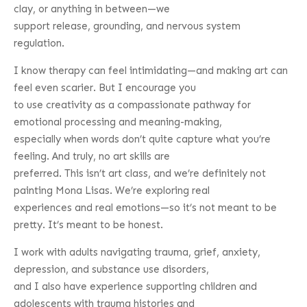
clay, or anything in between—we
support release, grounding, and nervous system
regulation.
I know therapy can feel intimidating—and making art can
feel even scarier. But I encourage you
to use creativity as a compassionate pathway for
emotional processing and meaning-making,
especially when words don’t quite capture what you’re
feeling. And truly, no art skills are
preferred. This isn’t art class, and we’re definitely not
painting Mona Lisas. We’re exploring real
experiences and real emotions—so it’s not meant to be
pretty. It’s meant to be honest.
I work with adults navigating trauma, grief, anxiety,
depression, and substance use disorders,
and I also have experience supporting children and
adolescents with trauma histories and