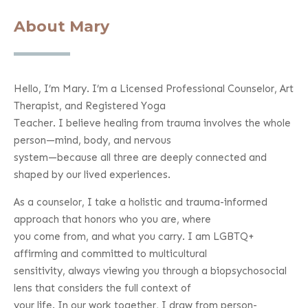
About Mary
Hello, I’m Mary. I’m a Licensed Professional Counselor, Art
Therapist, and Registered Yoga
Teacher. I believe healing from trauma involves the whole
person—mind, body, and nervous
system—because all three are deeply connected and
shaped by our lived experiences.
As a counselor, I take a holistic and trauma-informed
approach that honors who you are, where
you come from, and what you carry. I am LGBTQ+
affirming and committed to multicultural
sensitivity, always viewing you through a biopsychosocial
lens that considers the full context of
your life. In our work together, I draw from person-