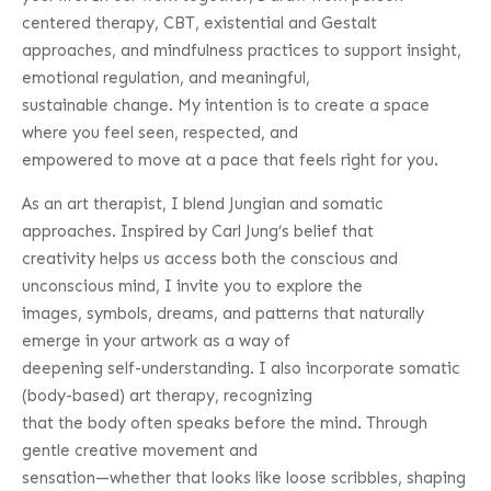
centered therapy, CBT, existential and Gestalt
approaches, and mindfulness practices to support insight,
emotional regulation, and meaningful,
sustainable change. My intention is to create a space
where you feel seen, respected, and
empowered to move at a pace that feels right for you.
As an art therapist, I blend Jungian and somatic
approaches. Inspired by Carl Jung’s belief that
creativity helps us access both the conscious and
unconscious mind, I invite you to explore the
images, symbols, dreams, and patterns that naturally
emerge in your artwork as a way of
deepening self-understanding. I also incorporate somatic
(body-based) art therapy, recognizing
that the body often speaks before the mind. Through
gentle creative movement and
sensation—whether that looks like loose scribbles, shaping