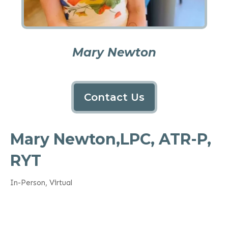
Mary Newton
Contact Us
Mary Newton,LPC, ATR-P,
RYT
In-Person, Virtual