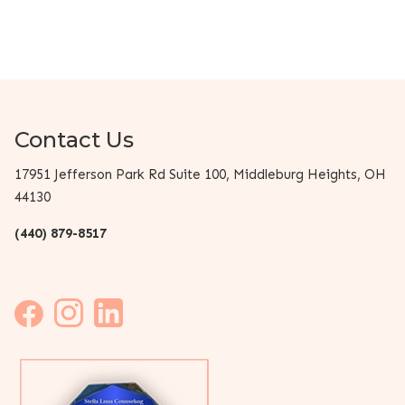
Contact Us
17951 Jefferson Park Rd Suite 100, Middleburg Heights, OH
44130
(440) 879-8517