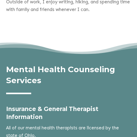
Outside of work, I enjoy writing, hiking, and spending time
with family and friends whenever I can.
Mental Health Counseling
Services
Insurance & General Therapist
Information
All of our mental health therapists are licensed by the
state of Ohio.