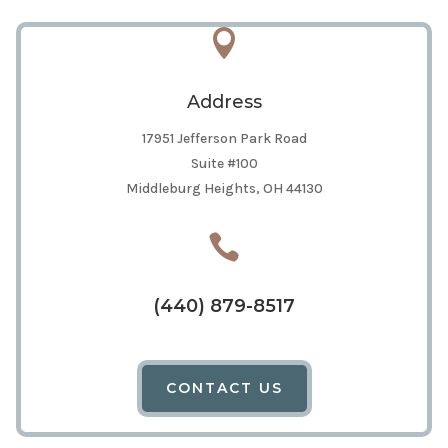

Address
17951 Jefferson Park Road
Suite #100
Middleburg Heights, OH 44130

(440) 879-8517
CONTACT US