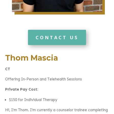
CONTACT US
Thom Mascia
CT
Offering In-Person and Telehealth Sessions
Private Pay Cost:
$150 for Individual Therapy
Hi, I’m Thom. I’m currently a counselor trainee completing