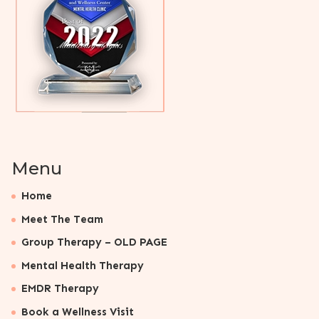
Menu
Home
Meet The Team
Group Therapy – OLD PAGE
Mental Health Therapy
EMDR Therapy
Book a Wellness Visit