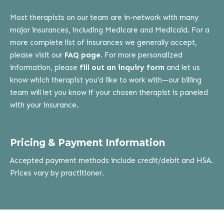
Most therapists on our team are in-network with many
major insurances, including Medicare and Medicaid. For a
more complete list of insurances we generally accept,
please visit our
FAQ page
. For more personalized
information, please
fill out an inquiry form
and let us
know which therapist you’d like to work with—our billing
team will let you know if your chosen therapist is paneled
with your insurance.
Pricing & Payment Information
Accepted payment methods include credit/debit and HSA.
Prices vary by practitioner.