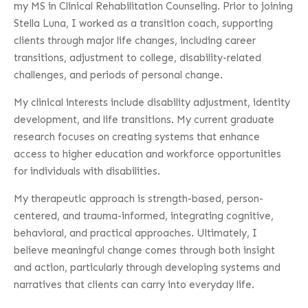
my MS in Clinical Rehabilitation Counseling. Prior to joining
Stella Luna, I worked as a transition coach, supporting
clients through major life changes, including career
transitions, adjustment to college, disability-related
challenges, and periods of personal change.
My clinical interests include disability adjustment, identity
development, and life transitions. My current graduate
research focuses on creating systems that enhance
access to higher education and workforce opportunities
for individuals with disabilities.
My therapeutic approach is strength-based, person-
centered, and trauma-informed, integrating cognitive,
behavioral, and practical approaches. Ultimately, I
believe meaningful change comes through both insight
and action, particularly through developing systems and
narratives that clients can carry into everyday life.