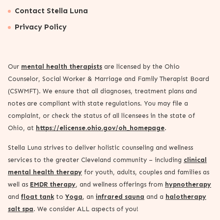
Contact Stella Luna
Privacy Policy
Our
mental health therapists
are licensed by the Ohio
Counselor, Social Worker & Marriage and Family Therapist Board
(CSWMFT). We ensure that all diagnoses, treatment plans and
notes are compliant with state regulations. You may file a
complaint, or check the status of all licensees in the state of
Ohio, at
https://elicense.ohio.gov/oh_homepage
.
Stella Luna strives to deliver holistic counseling and wellness
services to the greater Cleveland community – including
clinical
mental health therapy
for youth, adults, couples and families as
well as
EMDR therapy
, and wellness offerings from
hypnotherapy
and
float tank
to
Yoga
, an
infrared sauna
and a
halotherapy
salt spa
. We consider ALL aspects of you!