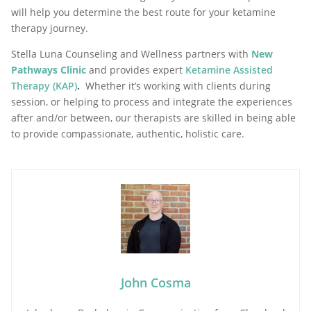
will help you determine the best route for your ketamine
therapy journey.
Stella Luna Counseling and Wellness partners with
New
Pathways Clinic
and provides expert
Ketamine Assisted
Therapy (KAP)
.
Whether it’s working with clients during
session, or helping to process and integrate the experiences
after and/or between, our therapists are skilled in being able
to provide compassionate, authentic, holistic care.
John Cosma