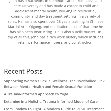
John has a Bachelors in Communication from Cleveland
State University and has made a career in child and
adolescent mental health, working in residential,
community, and day treatment settings in a variety of
roles. He has also spent over 26 years training in Chinese
Martial Arts, Qigong, and meditation most of that time he
has also been instructing. He is also a Reiki master On
top of all this, John has a rich work history which includes
retail, performance, fitness, and construction.
Recent Posts
Supporting Women’s Sexual Wellness: The Overlooked Link
Between Mental Health and Female Sexual Function
A Trauma-Informed Approach to Yoga
Ketamine in a Holistic, Trauma-Informed Model of Care
From Shadow to Light: A Modern Guide to PTSD Treatment