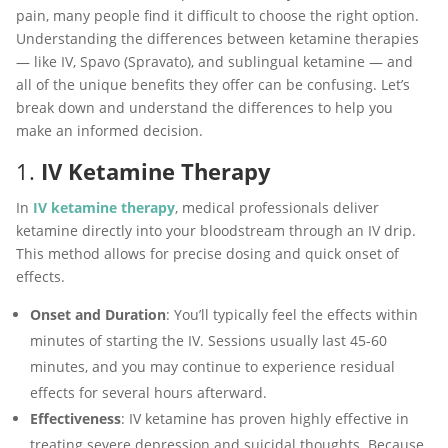
pain, many people find it difficult to choose the right option.
Understanding the differences between ketamine therapies
— like IV, Spavo (Spravato), and sublingual ketamine — and
all of the unique benefits they offer can be confusing. Let’s
break down and understand the differences to help you
make an informed decision.
1.
IV Ketamine Therapy
In
IV ketamine therapy
, medical professionals deliver
ketamine directly into your bloodstream through an IV drip.
This method allows for precise dosing and quick onset of
effects.
Onset and Duration
: You’ll typically feel the effects within
minutes of starting the IV. Sessions usually last 45-60
minutes, and you may continue to experience residual
effects for several hours afterward.
Effectiveness
: IV ketamine has proven highly effective in
treating severe depression and suicidal thoughts. Because