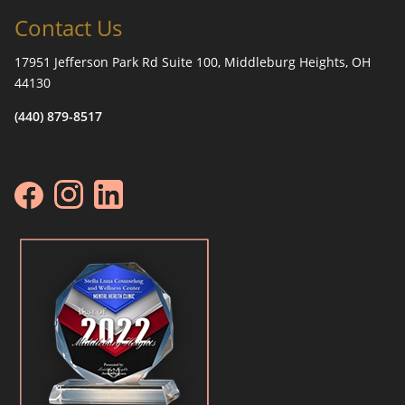
Contact Us
17951 Jefferson Park Rd Suite 100, Middleburg Heights, OH
44130
(440) 879-8517