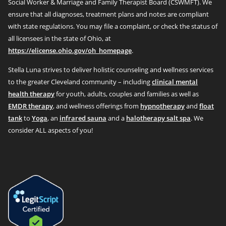
Social Worker & Marriage and Family Therapist Board (CSWMFT). We
ensure that all diagnoses, treatment plans and notes are compliant
with state regulations. You may file a complaint, or check the status of
all licensees in the state of Ohio, at
https://elicense.ohio.gov/oh_homepage
.
Stella Luna strives to deliver holistic counseling and wellness services
to the greater Cleveland community – including
clinical mental
health therapy
for youth, adults, couples and families as well as
EMDR therapy
, and wellness offerings from
hypnotherapy
and
float
tank
to
Yoga
, an
infrared sauna
and a
halotherapy salt spa
. We
consider ALL aspects of you!