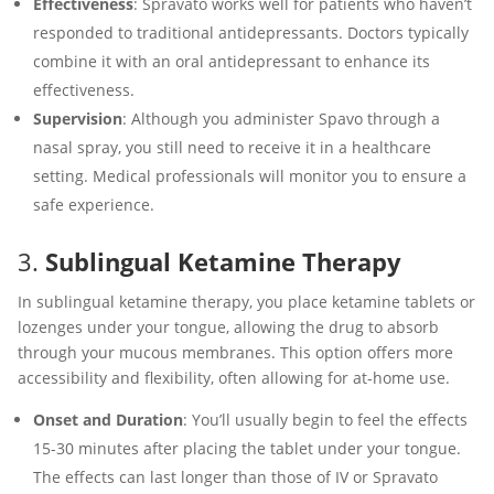
Effectiveness
: Spravato works well for patients who haven’t
responded to traditional antidepressants. Doctors typically
combine it with an oral antidepressant to enhance its
effectiveness.
Supervision
: Although you administer Spavo through a
nasal spray, you still need to receive it in a healthcare
setting. Medical professionals will monitor you to ensure a
safe experience.
3.
Sublingual Ketamine Therapy
In sublingual ketamine therapy, you place ketamine tablets or
lozenges under your tongue, allowing the drug to absorb
through your mucous membranes. This option offers more
accessibility and flexibility, often allowing for at-home use.
Onset and Duration
: You’ll usually begin to feel the effects
15-30 minutes after placing the tablet under your tongue.
The effects can last longer than those of IV or Spravato