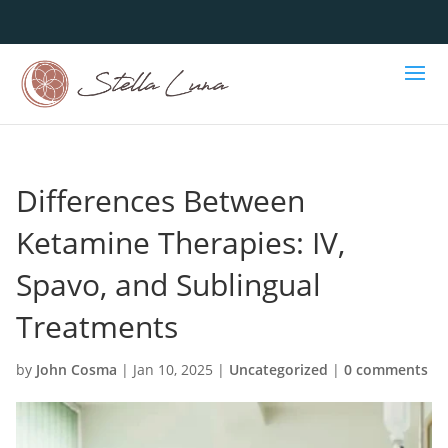
Differences Between
Ketamine Therapies: IV,
Spavo, and Sublingual
Treatments
by
John Cosma
|
Jan 10, 2025
|
Uncategorized
|
0 comments