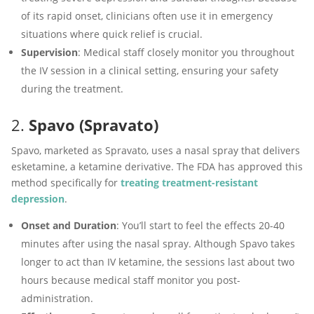
of its rapid onset, clinicians often use it in emergency
situations where quick relief is crucial.
Supervision
: Medical staff closely monitor you throughout
the IV session in a clinical setting, ensuring your safety
during the treatment.
2.
Spavo (Spravato)
Spavo, marketed as Spravato, uses a nasal spray that delivers
esketamine, a ketamine derivative. The FDA has approved this
method specifically for
treating treatment-resistant
depression
.
Onset and Duration
: You’ll start to feel the effects 20-40
minutes after using the nasal spray. Although Spavo takes
longer to act than IV ketamine, the sessions last about two
hours because medical staff monitor you post-
administration.