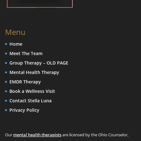
Menu
Home
Meet The Team
Group Therapy – OLD PAGE
Mental Health Therapy
EMDR Therapy
Book a Wellness Visit
Contact Stella Luna
Privacy Policy
Our
mental health therapists
are licensed by the Ohio Counselor,