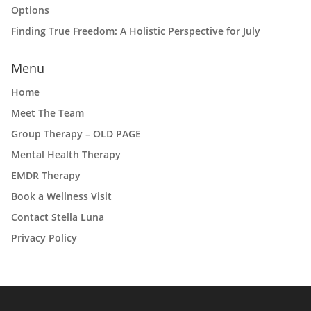
Options
Finding True Freedom: A Holistic Perspective for July
Menu
Home
Meet The Team
Group Therapy – OLD PAGE
Mental Health Therapy
EMDR Therapy
Book a Wellness Visit
Contact Stella Luna
Privacy Policy