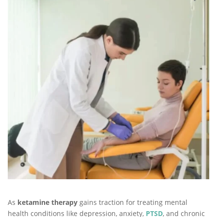
As
ketamine therapy
gains traction for treating mental
health conditions like depression, anxiety,
PTSD
, and chronic