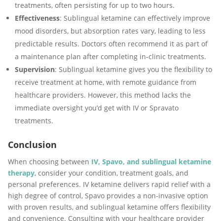
treatments, often persisting for up to two hours.
Effectiveness
: Sublingual ketamine can effectively improve
mood disorders, but absorption rates vary, leading to less
predictable results. Doctors often recommend it as part of
a maintenance plan after completing in-clinic treatments.
Supervision
: Sublingual ketamine gives you the flexibility to
receive treatment at home, with remote guidance from
healthcare providers. However, this method lacks the
immediate oversight you’d get with IV or Spravato
treatments.
Conclusion
When choosing between
IV, Spavo, and sublingual ketamine
therapy
, consider your condition, treatment goals, and
personal preferences. IV ketamine delivers rapid relief with a
high degree of control, Spavo provides a non-invasive option
with proven results, and sublingual ketamine offers flexibility
and convenience. Consulting with your healthcare provider