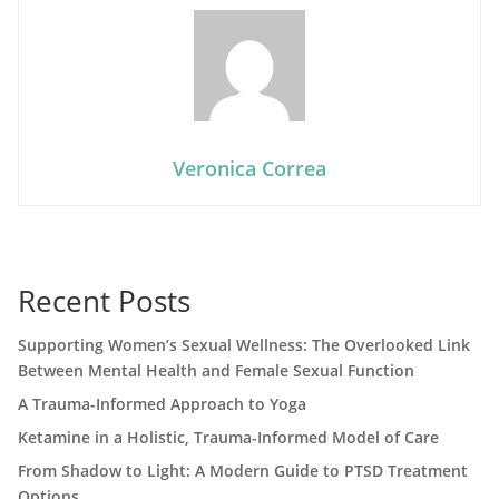
Veronica Correa
Recent Posts
Supporting Women’s Sexual Wellness: The Overlooked Link
Between Mental Health and Female Sexual Function
A Trauma-Informed Approach to Yoga
Ketamine in a Holistic, Trauma-Informed Model of Care
From Shadow to Light: A Modern Guide to PTSD Treatment
Options