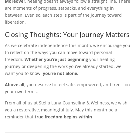
Moreover
, healing doesn’t always follow a straight line. There
are moments of progress, setbacks, and everything in
between. Even so, each step is part of the journey toward
liberation.
Closing Thoughts: Your Journey Matters
As we celebrate independence this month, we encourage you
to reflect on the ways you can move toward personal
freedom.
Whether you’re just beginning
your healing
journey or deepening the work you’ve already started, we
want you to know:
you’re not alone.
Above all
, you deserve to feel safe, empowered, and free—on
your own terms.
From all of us at Stella Luna Counseling & Wellness, we wish
you a restorative, meaningful July. May this month be a
reminder that
true freedom begins within