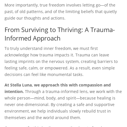
More importantly, true freedom involves letting go—of the
past, of old patterns, and of the limiting beliefs that quietly
guide our thoughts and actions.
From Surviving to Thriving: A Trauma-
Informed Approach
To truly understand inner freedom, we must first
acknowledge how trauma impacts it. Trauma can leave
lasting imprints on the nervous system, creating barriers to
feeling safe, calm, or empowered. As a result, even simple
decisions can feel like monumental tasks.
At Stella Luna, we approach this with compassion and
intention.
Through a trauma-informed lens, we work with the
whole person—mind, body, and spirit—because healing is
never one-dimensional. By creating a safe and supportive
environment, we help individuals slowly rebuild trust in
themselves and the world around them.