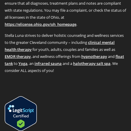
ensure that all diagnoses, treatment plans and notes are compliant
with state regulations. You may file a complaint, or check the status of
all licensees in the state of Ohio, at
https://elicense.ohio.gov/oh_homepage
.
Stella Luna strives to deliver holistic counseling and wellness services
to the greater Cleveland community – including
clinical mental
health therapy
for youth, adults, couples and families as well as
EMDR therapy
, and wellness offerings from
hypnotherapy
and
float
tank
to
Yoga
, an
infrared sauna
and a
halotherapy salt spa
. We
consider ALL aspects of you!