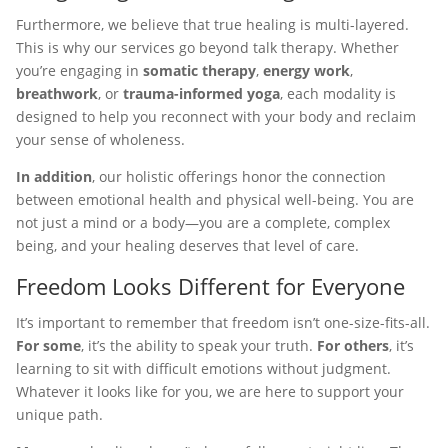
Furthermore, we believe that true healing is multi-layered.
This is why our services go beyond talk therapy. Whether
you’re engaging in
somatic therapy
,
energy work
,
breathwork
, or
trauma-informed yoga
, each modality is
designed to help you reconnect with your body and reclaim
your sense of wholeness.
In addition
, our holistic offerings honor the connection
between emotional health and physical well-being. You are
not just a mind or a body—you are a complete, complex
being, and your healing deserves that level of care.
Freedom Looks Different for Everyone
It’s important to remember that freedom isn’t one-size-fits-all.
For some
, it’s the ability to speak your truth.
For others
, it’s
learning to sit with difficult emotions without judgment.
Whatever it looks like for you, we are here to support your
unique path.