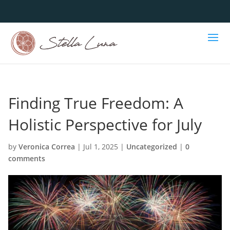
Finding True Freedom: A
Holistic Perspective for July
by
Veronica Correa
|
Jul 1, 2025
|
Uncategorized
|
0
comments