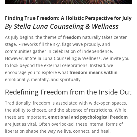
Finding True Freedom: A Holistic Perspective for July
By
Stella Luna Counseling & Wellness
As July begins, the theme of
freedom
naturally takes center
stage. Fireworks fill the sky, flags wave proudly, and
communities gather in celebration of independence.
However, at Stella Luna Counseling & Wellness, we invite you
to look beyond the external celebrations. Instead, we
encourage you to explore what
freedom means within
—
emotionally, mentally, and spiritually.
Redefining Freedom from the Inside Out
Traditionally, freedom is associated with wide-open spaces,
the ability to choose, and the absence of restrictions. While
these are important,
emotional and psychological freedom
are just as vital. Often overlooked, these internal forms of
liberation shape the way we live, connect, and heal.