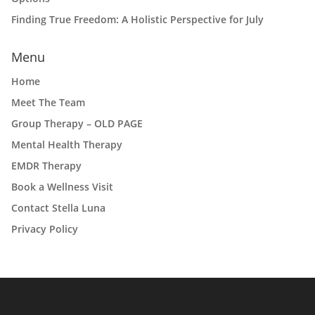
Finding True Freedom: A Holistic Perspective for July
Menu
Home
Meet The Team
Group Therapy – OLD PAGE
Mental Health Therapy
EMDR Therapy
Book a Wellness Visit
Contact Stella Luna
Privacy Policy