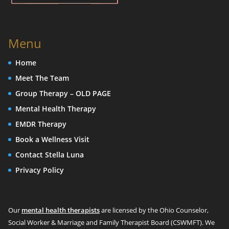
Menu
Home
Meet The Team
Group Therapy – OLD PAGE
Mental Health Therapy
EMDR Therapy
Book a Wellness Visit
Contact Stella Luna
Privacy Policy
Our
mental health therapists
are licensed by the Ohio Counselor,
Social Worker & Marriage and Family Therapist Board (CSWMFT). We