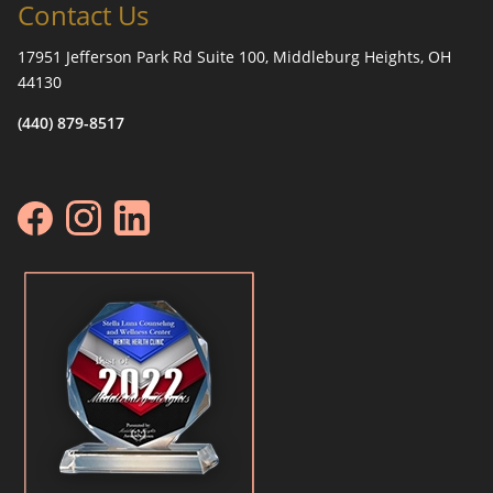
Contact Us
17951 Jefferson Park Rd Suite 100, Middleburg Heights, OH
44130
(440) 879-8517