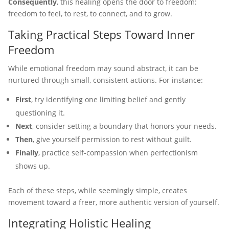
Consequently
, this healing opens the door to freedom:
freedom to feel, to rest, to connect, and to grow.
Taking Practical Steps Toward Inner
Freedom
While emotional freedom may sound abstract, it can be
nurtured through small, consistent actions. For instance:
First
, try identifying one limiting belief and gently
questioning it.
Next
, consider setting a boundary that honors your needs.
Then
, give yourself permission to rest without guilt.
Finally
, practice self-compassion when perfectionism
shows up.
Each of these steps, while seemingly simple, creates
movement toward a freer, more authentic version of yourself.
Integrating Holistic Healing