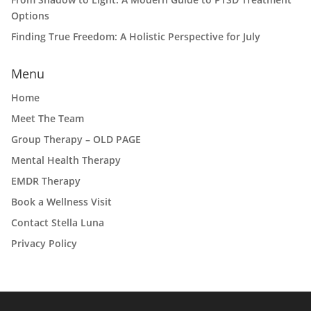
Options
Finding True Freedom: A Holistic Perspective for July
Menu
Home
Meet The Team
Group Therapy – OLD PAGE
Mental Health Therapy
EMDR Therapy
Book a Wellness Visit
Contact Stella Luna
Privacy Policy