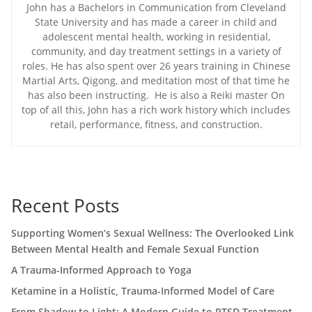
John has a Bachelors in Communication from Cleveland
State University and has made a career in child and
adolescent mental health, working in residential,
community, and day treatment settings in a variety of
roles. He has also spent over 26 years training in Chinese
Martial Arts, Qigong, and meditation most of that time he
has also been instructing. He is also a Reiki master On
top of all this, John has a rich work history which includes
retail, performance, fitness, and construction.
Recent Posts
Supporting Women’s Sexual Wellness: The Overlooked Link
Between Mental Health and Female Sexual Function
A Trauma-Informed Approach to Yoga
Ketamine in a Holistic, Trauma-Informed Model of Care
From Shadow to Light: A Modern Guide to PTSD Treatment