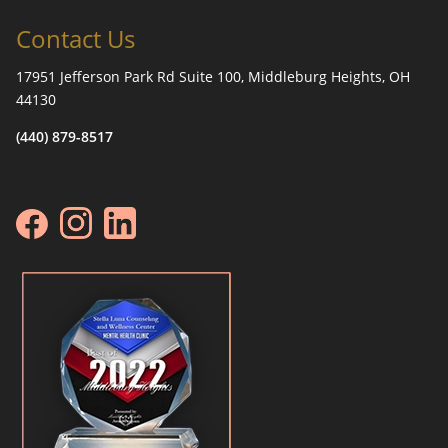
Contact Us
17951 Jefferson Park Rd Suite 100, Middleburg Heights, OH
44130
(440) 879-8517