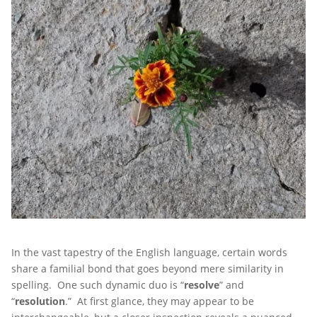
In the vast tapestry of the English language, certain words
share a familial bond that goes beyond mere similarity in
spelling. One such dynamic duo is “
resolve
” and
“
resolution
.” At first glance, they may appear to be