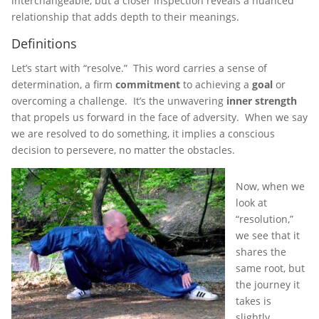
interchangeable, but a closer inspection reveals a nuanced
relationship that adds depth to their meanings.
Definitions
Let’s start with “resolve.” This word carries a sense of
determination, a firm
commitment
to achieving a
goal
or
overcoming a challenge. It’s the unwavering
inner strength
that propels us forward in the face of adversity. When we say
we are resolved to do something, it implies a conscious
decision to persevere, no matter the obstacles.
Now, when we
look at
“resolution,”
we see that it
shares the
same root, but
the journey it
takes is
slightly