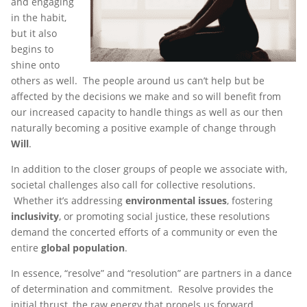
and engaging
in the habit,
but it also
begins to
shine onto
others as well. The people around us can’t help but be
affected by the decisions we make and so will benefit from
our increased capacity to handle things as well as our then
naturally becoming a positive example of change through
Will
.
In addition to the closer groups of people we associate with,
societal challenges also call for collective resolutions.
Whether it’s addressing
environmental issues
, fostering
inclusivity
, or promoting social justice, these resolutions
demand the concerted efforts of a community or even the
entire
global population
.
In essence, “resolve” and “resolution” are partners in a dance
of determination and commitment. Resolve provides the
initial thrust, the raw energy that propels us forward.