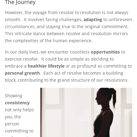
The Journey
However, the voyage from resolve to resolution is not always
smooth. It involves facing challenges,
adapting
to unforeseen
circumstances, and staying true to the original commitment.
This intricate dance between resolve and resolution mirrors
the complexities of the human experience.
In our daily lives, we encounter countless
opportunities
to
exercise resolve. It could be as simple as deciding to
embrace a
healthier lifestyle
or as profound as committing to
personal growth
. Each act of resolve becomes a building
block, contributing to the grand structure of our resolutions.
Showing
consistency
not only helps
you, the
person
committing to