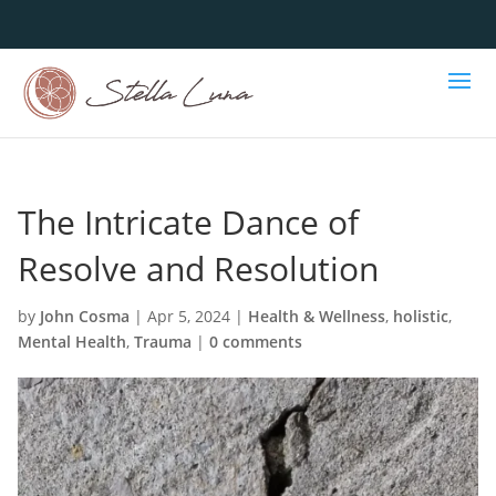
The Intricate Dance of
Resolve and Resolution
by
John Cosma
|
Apr 5, 2024
|
Health & Wellness
,
holistic
,
Mental Health
,
Trauma
|
0 comments