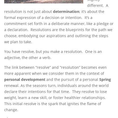
different. A
resolution is not just about
determination
; it’s about the
formal expression of a decision or intention. It’s a
commitment set forth in a deliberate manner, like a pledge or
a declaration. Resolutions are the blueprints for the path we
choose, embodying our aspirations and outlining the steps
we plan to take.
You have resolve, but you make a resolution. One is an
adjective, the other a verb.
The link between “resolve” and “resolution” becomes even
more apparent when we consider them in the context of
personal development
and the pursuit of a personal
Spring
renewal. As the seasons turn, individuals around the world
declare their intentions for that time. They resolve to lose
weight, learn a new skill, or foster healthier relationships.
This initial resolve is the spark that ignites the flame of
change.