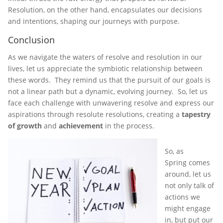
Resolution, on the other hand, encapsulates our decisions
and intentions, shaping our journeys with purpose.
Conclusion
As we navigate the waters of resolve and resolution in our
lives, let us appreciate the symbiotic relationship between
these words. They remind us that the pursuit of our goals is
not a linear path but a dynamic, evolving journey. So, let us
face each challenge with unwavering resolve and express our
aspirations through resolute resolutions, creating a
tapestry
of growth
and
achievement
in the process.
So, as
Spring comes
around, let us
not only talk of
actions we
might engage
in, but put our