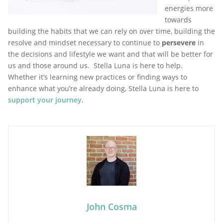
energies more
towards
building the habits that we can rely on over time, building the
resolve and mindset necessary to continue to
persevere
in
the decisions and lifestyle we want and that will be better for
us and those around us. Stella Luna is here to help.
Whether it’s learning new practices or finding ways to
enhance what you’re already doing, Stella Luna is here to
support your journey
.
John Cosma