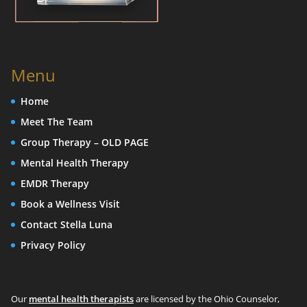
Menu
Home
Meet The Team
Group Therapy – OLD PAGE
Mental Health Therapy
EMDR Therapy
Book a Wellness Visit
Contact Stella Luna
Privacy Policy
Our
mental health therapists
are licensed by the Ohio Counselor,