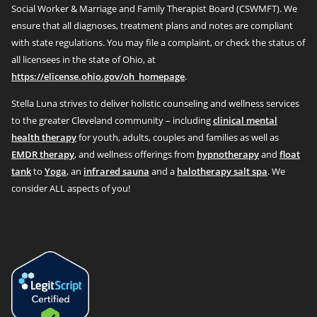
Social Worker & Marriage and Family Therapist Board (CSWMFT). We
ensure that all diagnoses, treatment plans and notes are compliant
with state regulations. You may file a complaint, or check the status of
all licensees in the state of Ohio, at
https://elicense.ohio.gov/oh_homepage
.
Stella Luna strives to deliver holistic counseling and wellness services
to the greater Cleveland community – including
clinical mental
health therapy
for youth, adults, couples and families as well as
EMDR therapy
, and wellness offerings from
hypnotherapy
and
float
tank
to
Yoga
, an
infrared sauna
and a
halotherapy salt spa
. We
consider ALL aspects of you!