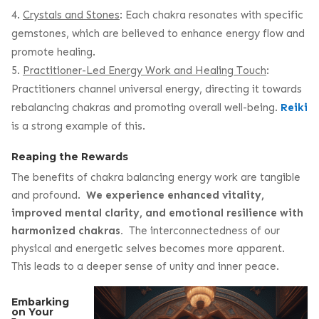
Crystals and Stones
: Each chakra resonates with specific
gemstones, which are believed to enhance energy flow and
promote healing.
Practitioner-Led Energy Work and Healing Touch
:
Practitioners channel universal energy, directing it towards
rebalancing chakras and promoting overall well-being.
Reiki
is a strong example of this.
Reaping the Rewards
The benefits of chakra balancing energy work are tangible
and profound.
We experience enhanced vitality,
improved mental clarity, and emotional resilience with
harmonized chakras.
The interconnectedness of our
physical and energetic selves becomes more apparent.
This leads to a deeper sense of unity and inner peace.
Embarking
on Your