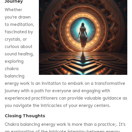
Journey
Whether
you’re drawn
to meditation,
fascinated by
crystals, or
curious about
sound healing,
exploring
chakra
balancing
energy work is an invitation to embark on a transformative
journey with a path for everyone and engaging with
experienced practitioners can provide valuable guidance as
you navigate the intricacies of your energy centers.
Closing Thoughts
Chakra balancing energy work is more than a practice;. It’s
an exploration of the intricate interplay between energy,