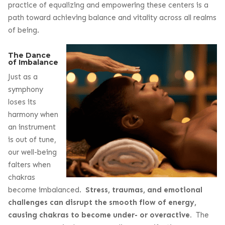
practice of equalizing and empowering these centers is a
path toward achieving balance and vitality across all realms
of being.
The Dance
of Imbalance
Just as a
symphony
loses its
harmony when
an instrument
is out of tune,
our well-being
falters when
chakras
become imbalanced.
Stress, traumas, and emotional
challenges can disrupt the smooth flow of energy,
causing chakras to become under- or overactive.
The