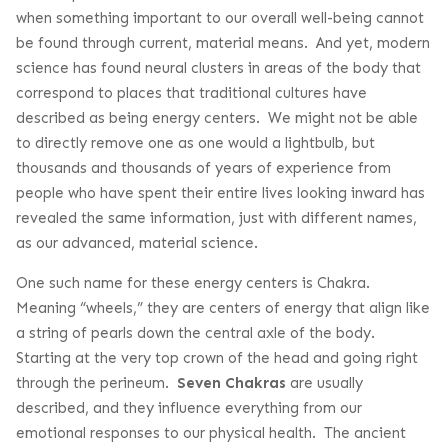
when something important to our overall well-being cannot
be found through current, material means. And yet, modern
science has found neural clusters in areas of the body that
correspond to places that traditional cultures have
described as being energy centers. We might not be able
to directly remove one as one would a lightbulb, but
thousands and thousands of years of experience from
people who have spent their entire lives looking inward has
revealed the same information, just with different names,
as our advanced, material science.
One such name for these energy centers is Chakra.
Meaning “wheels,” they are centers of energy that align like
a string of pearls down the central axle of the body.
Starting at the very top crown of the head and going right
through the perineum.
Seven Chakras
are usually
described, and they influence everything from our
emotional responses to our physical health. The ancient