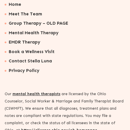
Home
Meet The Team
Group Therapy – OLD PAGE
Mental Health Therapy
EMDR Therapy
Book a Wellness Visit
Contact Stella Luna
Privacy Policy
Our
mental health therapists
are licensed by the Ohio
Counselor, Social Worker & Marriage and Family Therapist Board
(CSWMFT). We ensure that all diagnoses, treatment plans and
notes are compliant with state regulations. You may file a
complaint, or check the status of all licensees in the state of