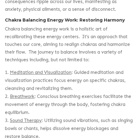
consequences ripple across our lives, manifesting as
anxiety, physical ailments, or a sense of disconnect.
Chakra Balancing Energy Work: Restoring Harmony
Chakra balancing energy work is a holistic art of
recalibrating these energy centers. It’s an approach that
touches our core, aiming to realign chakras and harmonize
their flow. The journey to balance involves a variety of
techniques including, but not limited to:
Meditation and Visualization
: Guided meditation and
visualization practices focus energy on specific chakras,
cleansing and revitalizing them.
Breathwork
: Conscious breathing exercises facilitate the
movement of energy through the body, fostering chakra
equilibrium.
Sound Therapy
: Utilizing sound vibrations, such as singing
bowls or chants, helps dissolve energy blockages and
restore balance.