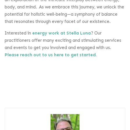
body, and mind. As we embrace this journey, we unlock the
potential for holistic well-being—a symphony of balance
that resonates through every facet of our existence.
Interested in
energy work at Stella Luna
? Our
practitioners offer many exciting and stimulating services
and events to get you involved and engaged with us.
Please reach out to us here to get started.