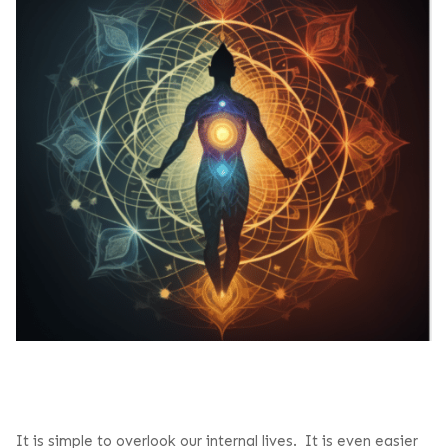
It is simple to overlook our internal lives. It is even easier