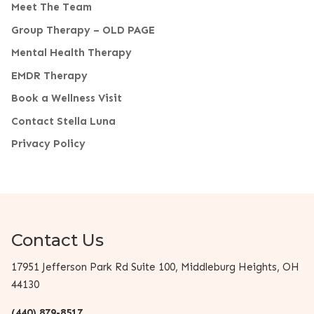
Meet The Team
Group Therapy – OLD PAGE
Mental Health Therapy
EMDR Therapy
Book a Wellness Visit
Contact Stella Luna
Privacy Policy
Contact Us
17951 Jefferson Park Rd Suite 100, Middleburg Heights, OH
44130
(440) 879-8517