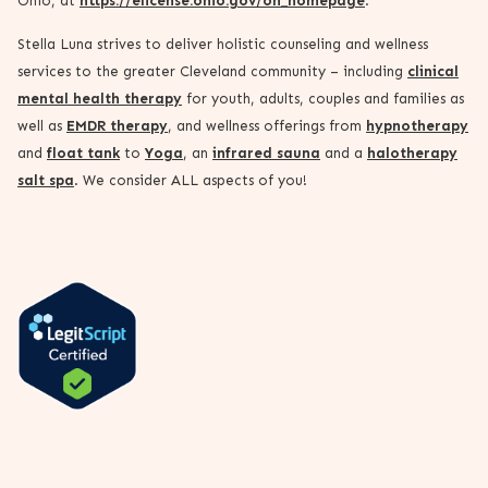
Ohio, at
https://elicense.ohio.gov/oh_homepage
.
Stella Luna strives to deliver holistic counseling and wellness
services to the greater Cleveland community – including
clinical
mental health therapy
for youth, adults, couples and families as
well as
EMDR therapy
, and wellness offerings from
hypnotherapy
and
float tank
to
Yoga
, an
infrared sauna
and a
halotherapy
salt spa
. We consider ALL aspects of you!