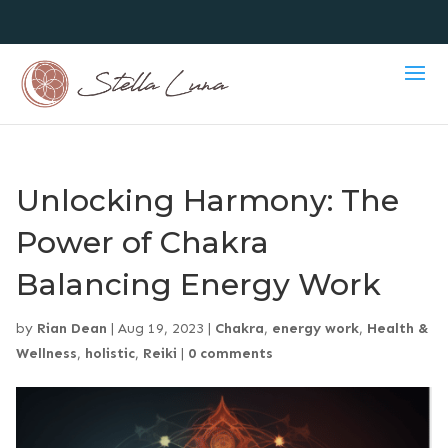
Unlocking Harmony: The
Power of Chakra
Balancing Energy Work
by
Rian Dean
|
Aug 19, 2023
|
Chakra
,
energy work
,
Health &
Wellness
,
holistic
,
Reiki
|
0 comments