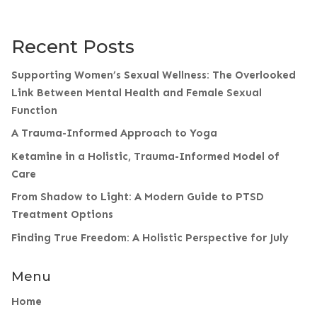
Recent Posts
Supporting Women’s Sexual Wellness: The Overlooked
Link Between Mental Health and Female Sexual
Function
A Trauma-Informed Approach to Yoga
Ketamine in a Holistic, Trauma-Informed Model of
Care
From Shadow to Light: A Modern Guide to PTSD
Treatment Options
Finding True Freedom: A Holistic Perspective for July
Menu
Home