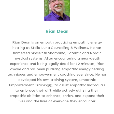
Rian Dean
Rian Dean is an empath practicing empathic energy
healing at Stella Luna Counseling & Wellness. He has
immersed himself in Shamanic, Totemic and Nordic
mystical systems. After encountering a near-death
experience and being legally dead for 12 minutes, Rian
awoke and has been pursuing empathic energy healing
techniques and empowerment coaching ever since. He has
developed his own training system, Empathic
Empowerment Training®, to assist empathic individuals
to embrace their gift while actively utilizing their
empathic abilities to enhance, enrich, and expand their
lives and the lives of everyone they encounter.