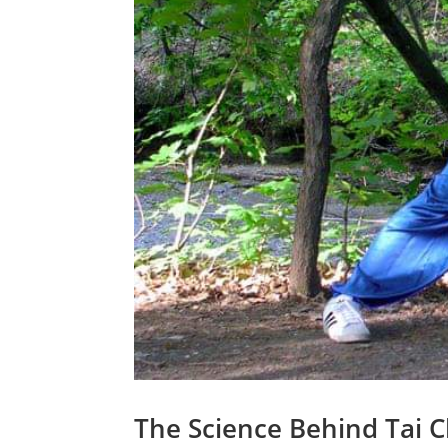
The Science Behind Tai C