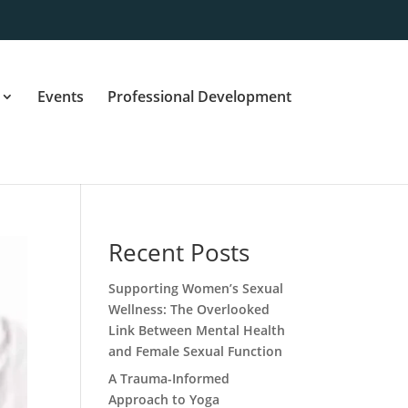
Events
Professional Development
Recent Posts
Supporting Women’s Sexual
Wellness: The Overlooked
Link Between Mental Health
and Female Sexual Function
A Trauma-Informed
Approach to Yoga