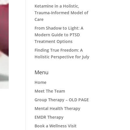
Ketamine in a Holistic,
Trauma-Informed Model of
Care
From Shadow to Light: A
Modern Guide to PTSD
Treatment Options
Finding True Freedom: A
Holistic Perspective for July
Menu
Home
Meet The Team
Group Therapy – OLD PAGE
Mental Health Therapy
EMDR Therapy
Book a Wellness Visit