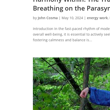
Breathing on the Paras
by
John Cosma
|
May 10, 2024
|
energy work
,
Introduction In the fast-paced rhythm of moder
overall well-being, it is essential to actively
fostering calmness and balance is...