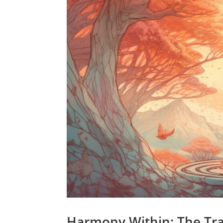
Harmony Within: The Tra