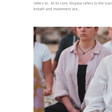
refers to. At its core, Vinyasa refers to the t
breath and movement are...