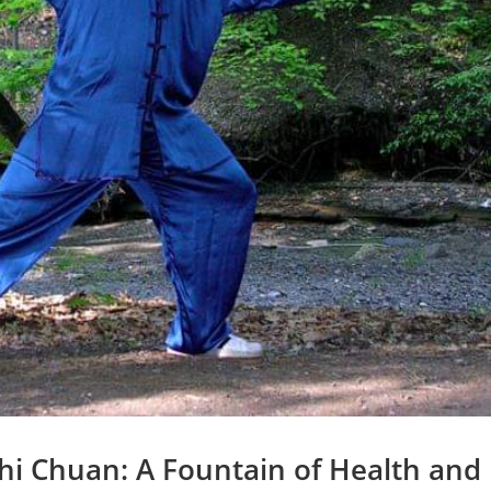
hi Chuan: A Fountain of Health and