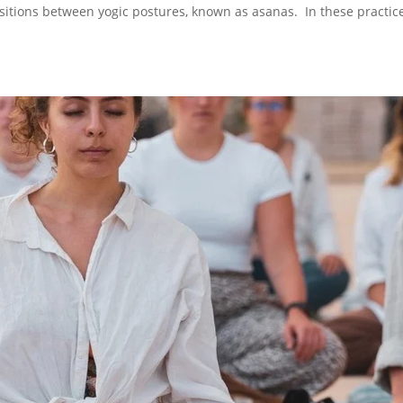
ransitions between yogic postures, known as asanas. In these practic