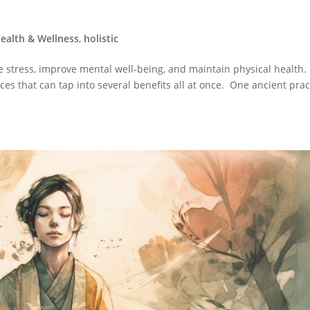
ealth & Wellness
,
holistic
 stress, improve mental well-being, and maintain physical health.
ices that can tap into several benefits all at once. One ancient prac