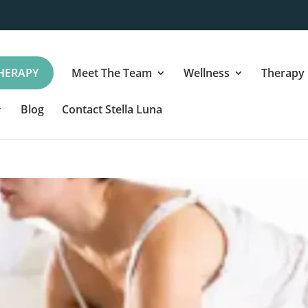
HERAPY
Meet The Team
Wellness
Therapy
Blog
Contact Stella Luna