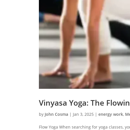
Vinyasa Yoga: The Flowi
by
John Cosma
|
Jan 3, 2025
|
energy work
,
Me
Flow Yoga When searching for yoga classes, y