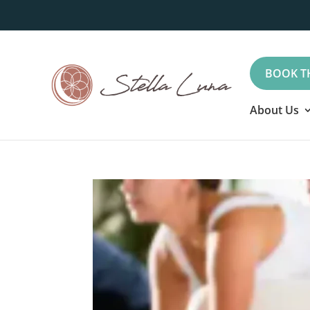
BOOK T
About Us