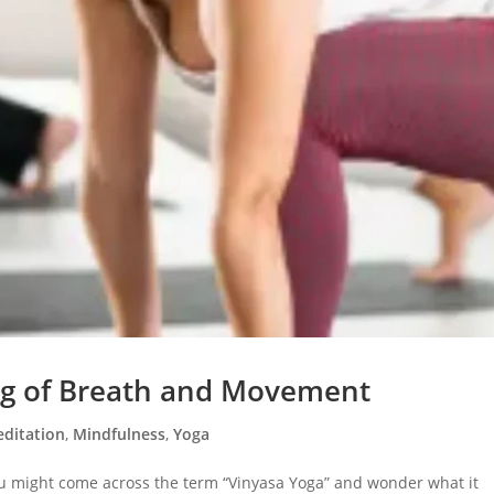
ng of Breath and Movement
ditation
,
Mindfulness
,
Yoga
ou might come across the term “Vinyasa Yoga” and wonder what it