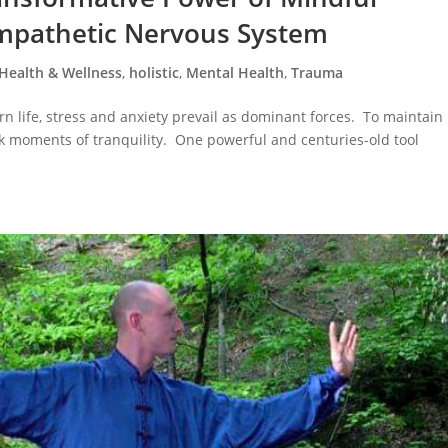
ympathetic Nervous System
Health & Wellness
,
holistic
,
Mental Health
,
Trauma
n life, stress and anxiety prevail as dominant forces. To maintain
 seek moments of tranquility. One powerful and centuries-old tool