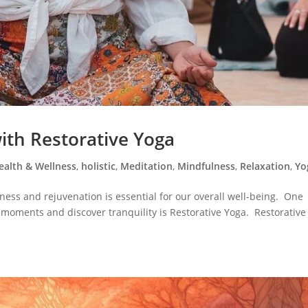
with Restorative Yoga
ealth & Wellness
,
holistic
,
Meditation
,
Mindfulness
,
Relaxation
,
Yo
llness and rejuvenation is essential for our overall well-being. One
 moments and discover tranquility is Restorative Yoga. Restorative