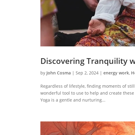
Discovering Tranquility 
by
John Cosma
|
Sep 2, 2024
|
energy work
,
H
Regardless of lifestyle, finding moments of sti
wonderful tool to use to help and create these
Yoga is a gentle and nurturing...