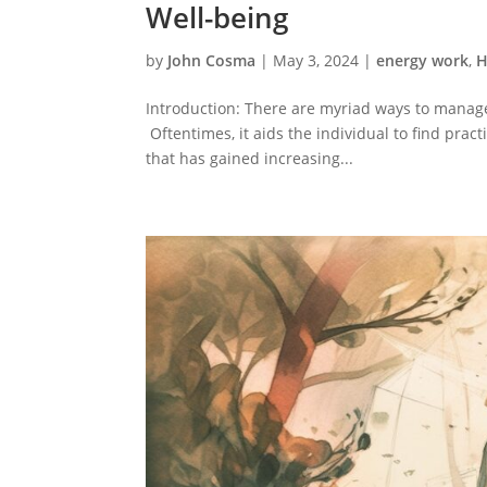
Well-being
by
John Cosma
|
May 3, 2024
|
energy work
,
H
Introduction: There are myriad ways to manage
Oftentimes, it aids the individual to find pract
that has gained increasing...