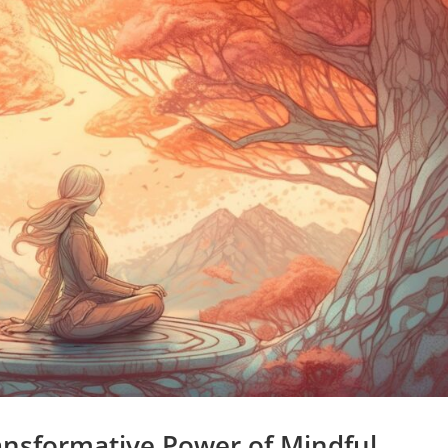
nsformative Power of Mindful