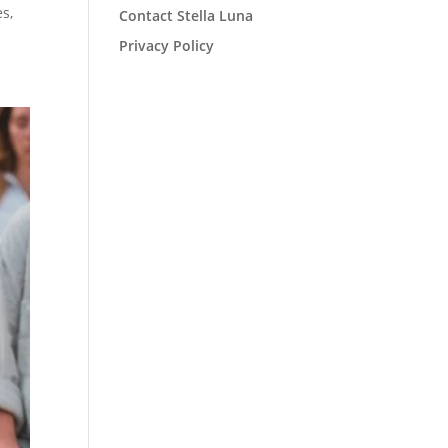
es,
Contact Stella Luna
Privacy Policy