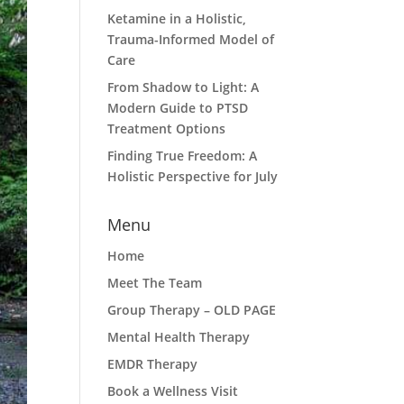
Ketamine in a Holistic,
Trauma-Informed Model of
Care
From Shadow to Light: A
Modern Guide to PTSD
Treatment Options
Finding True Freedom: A
Holistic Perspective for July
Menu
Home
Meet The Team
Group Therapy – OLD PAGE
Mental Health Therapy
EMDR Therapy
Book a Wellness Visit