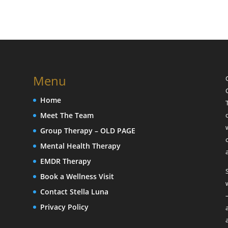
Menu
Home
Meet The Team
Group Therapy – OLD PAGE
Mental Health Therapy
EMDR Therapy
Book a Wellness Visit
Contact Stella Luna
Privacy Policy