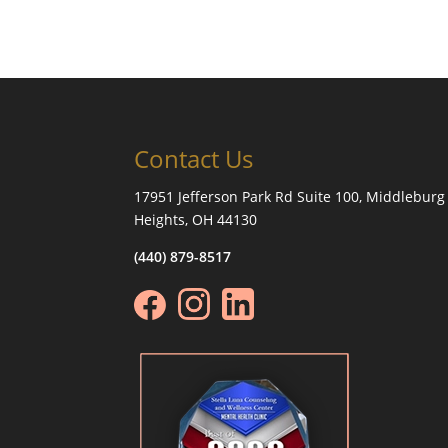
Contact Us
17951 Jefferson Park Rd Suite 100, Middleburg
Heights, OH 44130
(440) 879-8517