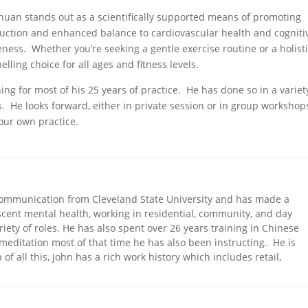
Chuan stands out as a scientifically supported means of promoting
duction and enhanced balance to cardiovascular health and cogniti
veness. Whether you’re seeking a gentle exercise routine or a holist
lling choice for all ages and fitness levels.
ing for most of his 25 years of practice. He has done so in a variet
. He looks forward, either in private session or in group workshops
your own practice.
Communication from Cleveland State University and has made a
scent mental health, working in residential, community, and day
riety of roles. He has also spent over 26 years training in Chinese
 meditation most of that time he has also been instructing. He is
 of all this, John has a rich work history which includes retail,