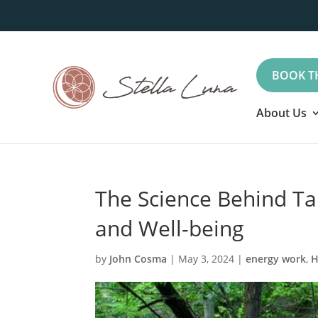
BOOK T
About Us
The Science Behind Ta
and Well-being
by
John Cosma
|
May 3, 2024
|
energy work
,
H