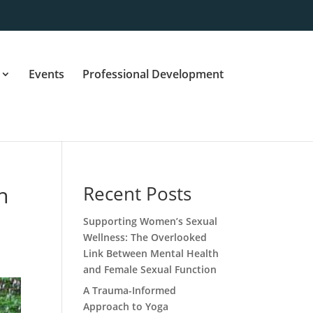
Events
Professional Development
h
Recent Posts
Supporting Women’s Sexual
Wellness: The Overlooked
Link Between Mental Health
and Female Sexual Function
A Trauma-Informed
Approach to Yoga