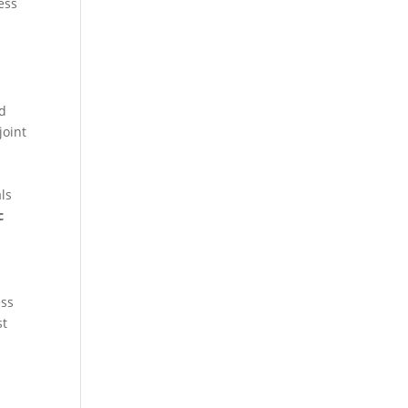
ness
ed
joint
ls
c
ess
st