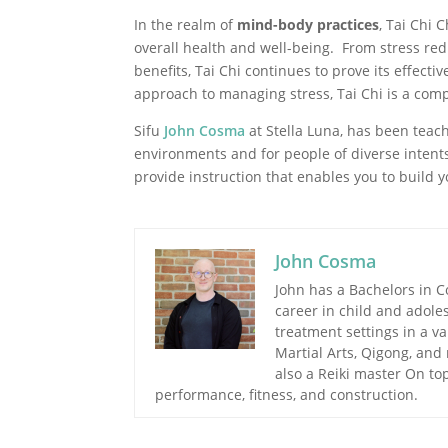
In the realm of
mind-body practices
, Tai Chi 
overall health and well-being. From stress re
benefits, Tai Chi continues to prove its effecti
approach to managing stress, Tai Chi is a compe
Sifu
John Cosma
at Stella Luna, has been teach
environments and for people of diverse intents
provide instruction that enables you to build 
John Cosma
John has a Bachelors in 
career in child and adole
treatment settings in a va
Martial Arts, Qigong, and
also a Reiki master On top
performance, fitness, and construction.