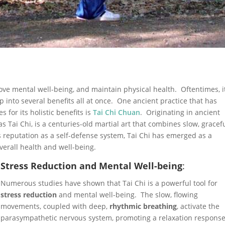
ve mental well-being, and maintain physical health. Oftentimes, i
ap into several benefits all at once. One ancient practice that has
s for its holistic benefits is
Tai Chi Chuan
. Originating in ancient
as Tai Chi, is a centuries-old martial art that combines slow, gracef
reputation as a self-defense system, Tai Chi has emerged as a
verall health and well-being.
Stress Reduction and Mental Well-being
:
Numerous studies have shown that Tai Chi is a powerful tool for
stress reduction
and mental well-being. The slow, flowing
movements, coupled with deep,
rhythmic breathing
, activate the
parasympathetic nervous system, promoting a relaxation response