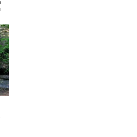
d
d
e