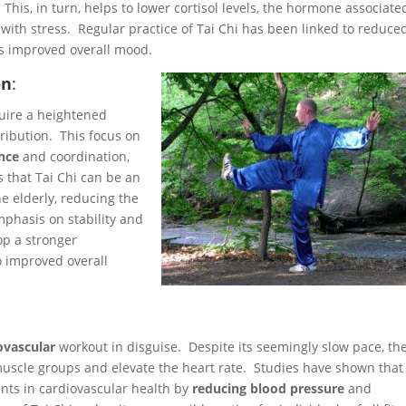
This, in turn, helps to lower cortisol levels, the hormone associate
with stress. Regular practice of Tai Chi has been linked to reduce
as improved overall mood.
on
:
quire a heightened
ribution. This focus on
nce
and coordination,
s that Tai Chi can be an
he elderly, reducing the
emphasis on stability and
op a stronger
 improved overall
ovascular
workout in disguise. Despite its seemingly slow pace, th
uscle groups and elevate the heart rate. Studies have shown that
ents in cardiovascular health by
reducing blood pressure
and