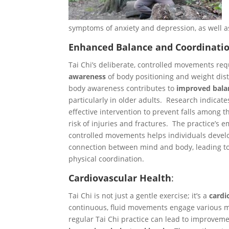
symptoms of anxiety and depression, as well 
Enhanced Balance and Coordinati
Tai Chi’s deliberate, controlled movements re
awareness
of body positioning and weight dist
body awareness contributes to
improved bala
particularly in older adults. Research indicate
effective intervention to prevent falls among t
risk of injuries and fractures. The practice’s 
controlled movements helps individuals devel
connection between mind and body, leading to
physical coordination.
Cardiovascular Health
:
Tai Chi is not just a gentle exercise; it’s a
cardi
continuous, fluid movements engage various m
regular Tai Chi practice can lead to improvem