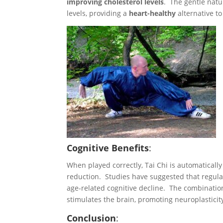
improving cholesterol levels
. The gentle natur
levels, providing a
heart-healthy
alternative t
Cognitive Benefits
:
When played correctly, Tai Chi is automaticall
reduction. Studies have suggested that regul
age-related cognitive decline. The combinatio
stimulates the brain, promoting neuroplasticit
Conclusion
: