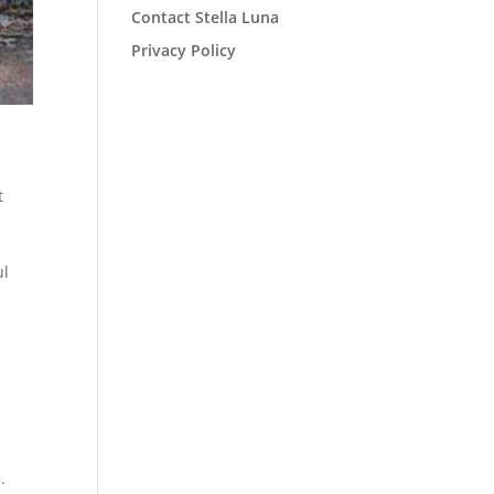
Contact Stella Luna
Privacy Policy
t
ul
.