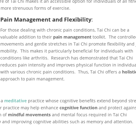
e of Tai Chi makes it an accessible option for individuals of all fit
o more strenuous forms of exercise.
Pain Management and Flexibility
:
For those dealing with chronic pain conditions, Tai Chi can be a
valuable addition to their
pain management
toolkit. The controll
movements and gentle stretches in Tai Chi promote flexibility and 
mobility. This makes it particularly beneficial for individuals with
conditions like arthritis. Research has demonstrated that Tai Chi
reduces pain intensity and improves physical function in individua
with various chronic pain conditions. Thus, Tai Chi offers a
holisti
approach to pain management.
y a
meditative
practice whose cognitive benefits extend beyond str
ar practice may help enhance
cognitive function
and protect again
n of
mindful movements
and mental focus required in Tai Chi
y and improving cognitive abilities such as memory and attention.