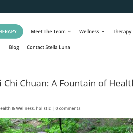
HERAPY
Meet The Team
Wellness
Therapy
Blog
Contact Stella Luna
i Chi Chuan: A Fountain of Healt
ealth & Wellness
,
holistic
|
0 comments