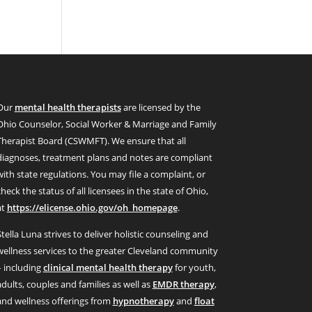
Our
mental health therapists
are licensed by the
Ohio Counselor, Social Worker & Marriage and Family
Therapist Board (CSWMFT). We ensure that all
diagnoses, treatment plans and notes are compliant
with state regulations. You may file a complaint, or
check the status of all licensees in the state of Ohio,
at
https://elicense.ohio.gov/oh_homepage
.
Stella Luna strives to deliver holistic counseling and
wellness services to the greater Cleveland community
– including
clinical mental health therapy
for youth,
adults, couples and families as well as
EMDR therapy
,
and wellness offerings from
hypnotherapy
and
float