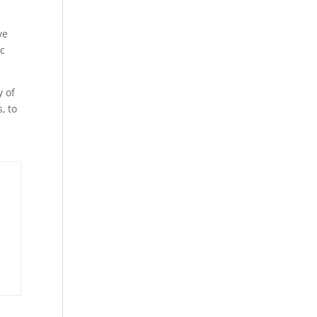
ve
ic
y of
, to