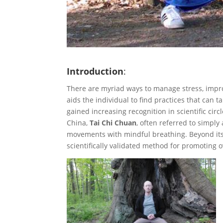
Introduction
:
There are myriad ways to manage stress, impro
aids the individual to find practices that can t
gained increasing recognition in scientific circle
China,
Tai Chi Chuan
, often referred to simply 
movements with mindful breathing. Beyond its 
scientifically validated method for promoting o