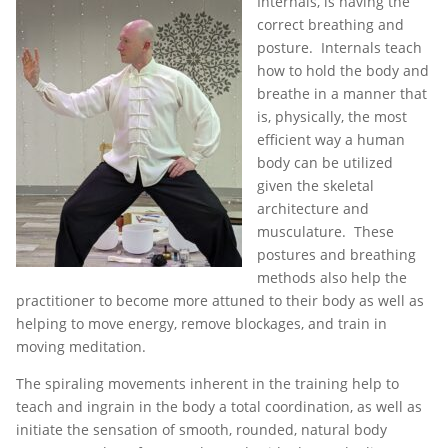
Internals, is having the
correct breathing and
posture. Internals teach
how to hold the body and
breathe in a manner that
is, physically, the most
efficient way a human
body can be utilized
given the skeletal
architecture and
musculature. These
postures and breathing
methods also help the
practitioner to become more attuned to their body as well as
helping to move energy, remove blockages, and train in
moving meditation.
The spiraling movements inherent in the training help to
teach and ingrain in the body a total coordination, as well as
initiate the sensation of smooth, rounded, natural body