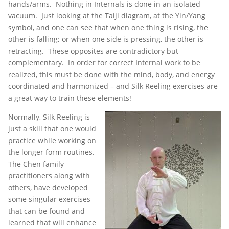
hands/arms. Nothing in Internals is done in an isolated
vacuum. Just looking at the Taiji diagram, at the Yin/Yang
symbol, and one can see that when one thing is rising, the
other is falling; or when one side is pressing, the other is
retracting. These opposites are contradictory but
complementary. In order for correct Internal work to be
realized, this must be done with the mind, body, and energy
coordinated and harmonized – and Silk Reeling exercises are
a great way to train these elements!
Normally, Silk Reeling is
just a skill that one would
practice while working on
the longer form routines.
The Chen family
practitioners along with
others, have developed
some singular exercises
that can be found and
learned that will enhance