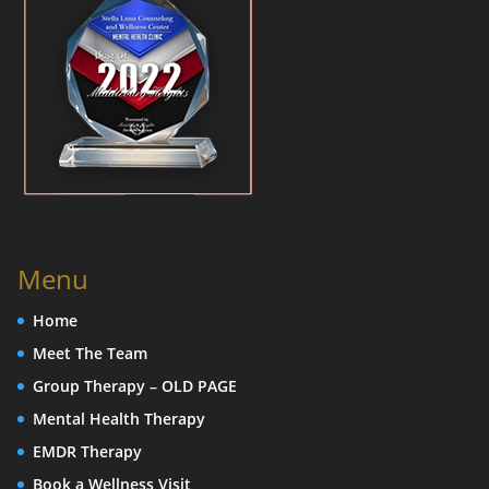
Menu
Home
Meet The Team
Group Therapy – OLD PAGE
Mental Health Therapy
EMDR Therapy
Book a Wellness Visit