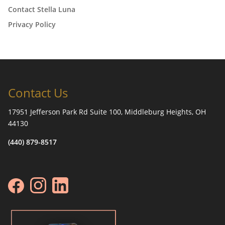
Contact Stella Luna
Privacy Policy
Contact Us
17951 Jefferson Park Rd Suite 100, Middleburg Heights, OH
44130
(440) 879-8517