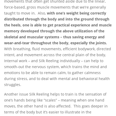
movements that often get shunted aside due to the linear,
force-based, gross muscle movements that we’re generally
taught to move in. Also,
with one’s weight being correctly
distributed through the body and into the ground through
the heels, one is able to get practical experience and muscle
memory developed through the above utilization of the
skeletal and muscular systems – thus saving energy and
wear-and-tear throughout the body, especially the joints.
With breathing, fluid movements, efficient bodywork, directed
intent, and movement across the central plain of the body,
Internal work – and Silk Reeling individually – can help to
smooth-out the nervous system, which trains the mind and
emotions to be able to remain calm, to gather calmness
during stress, and to deal with mental and behavioral health
struggles.
Another issue Silk Reeling helps to train is the sensation of
one’s hands being like “scales” – meaning when one hand
moves, the other hand is also affected. This goes deeper in
terms of the body but it’s easier to illustrate in the