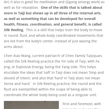
Art, it also is good for meditation and Qigong (energy work) as
well as for relaxation.
One of the skills that is talked about
more in Taiji but shows up in all three of the Internal arts,
as well as something that can be developed for overall
health, fitness, coordination, and general benefit, is called
Silk Reeling.
This is a skill that helps train the body to move
in round, fluid, and whole-body coordinated movements that
are led from the body’s center, instead of just waving the
arms about.
Chen Xiao Wang, current patriarch of Chen Family Taijiquan,
called the Silk Reeling practice the Yin side of Taiji, with Fa
Jing, or Explosive Energy, being the Yang side. This helps
elucidate the ideas that ‘soft’ in Taiji does not mean ‘limp and
devoid of intent,’ and also that ‘hard’ in Taiji does not mean
‘tense and hard.’ In Silk Reeling practice, the round and the
fluid are exemplified within the scope of being able to
coordinate the whole body being used as a singular unit.
First and foremost, with