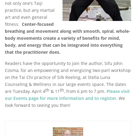
not only one’s Taiji
practice, but any martial
art and even general
fitness.
Center-focused
breathing and movement along with smooth, spiral, whole-
body movements create a variety of benefits for mind,
body, and energy that can be integrated into everything
that the practitioner does.
Readers have the opportunity to join the author, Sifu John
Cosma, for an empowering and energizing two-part workshop
on the Tai Chi practice of Silk Reeling, at Stella Luna
Counseling & Wellness in our large events space. The dates
th
th
are Tuesday, April 4
& 11
, from 6 pm to 7 pm.
Please visit
our Events page for more information and to register
. We
look forward to seeing you then!