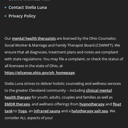
Contact Stella Luna
Privacy Policy
Our
mental health therapists
are licensed by the Ohio Counselor,
Social Worker & Marriage and Family Therapist Board (CSWMFT). We
ensure that all diagnoses, treatment plans and notes are compliant
with state regulations. You may file a complaint, or check the status of
all licensees in the state of Ohio, at
https://elicense.ohio.gov/oh_homepage
.
Stella Luna strives to deliver holistic counseling and wellness services
to the greater Cleveland community – including
clinical mental
health therapy
for youth, adults, couples and families as well as
EMDR therapy
, and wellness offerings from
hypnotherapy
and
float
tank
to
Yoga
, an
infrared sauna
and a
halotherapy salt spa
. We
consider ALL aspects of you!