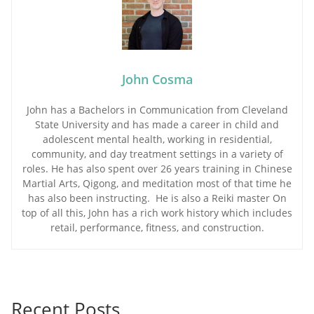
John Cosma
John has a Bachelors in Communication from Cleveland
State University and has made a career in child and
adolescent mental health, working in residential,
community, and day treatment settings in a variety of
roles. He has also spent over 26 years training in Chinese
Martial Arts, Qigong, and meditation most of that time he
has also been instructing. He is also a Reiki master On
top of all this, John has a rich work history which includes
retail, performance, fitness, and construction.
Recent Posts