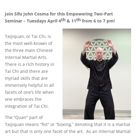
Join Sifu John Cosma for this Empowering Two-Part
th
th
Seminar – Tuesdays April 4
& 11
from 6 to 7 pm!
Taijiquan, or Tai Chi, is
the most well-known of
the three main Chinese
Internal Martial Arts.
There is a rich history in
Tai Chi and there are
myriad skills that are
immensely helpful in all
facets of one’s life when
one embraces the
integration of Tai Chi.
The “Quan” part of
Taijiquan means “fist” or “boxing,” denoting that it is a martial
art but that is only one facet of the art. As an Internal Martial