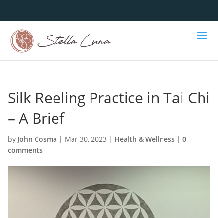
Silk Reeling Practice in Tai Chi
– A Brief
by
John Cosma
|
Mar 30, 2023
|
Health & Wellness
|
0
comments