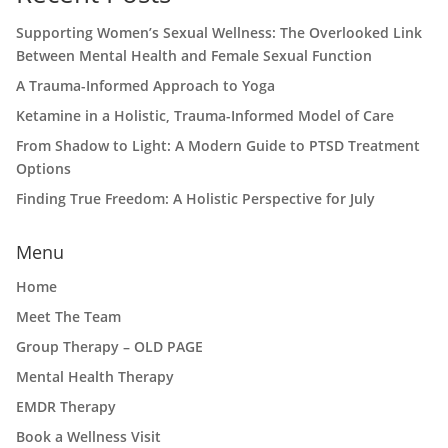
Supporting Women’s Sexual Wellness: The Overlooked Link
Between Mental Health and Female Sexual Function
A Trauma-Informed Approach to Yoga
Ketamine in a Holistic, Trauma-Informed Model of Care
From Shadow to Light: A Modern Guide to PTSD Treatment
Options
Finding True Freedom: A Holistic Perspective for July
Menu
Home
Meet The Team
Group Therapy – OLD PAGE
Mental Health Therapy
EMDR Therapy
Book a Wellness Visit