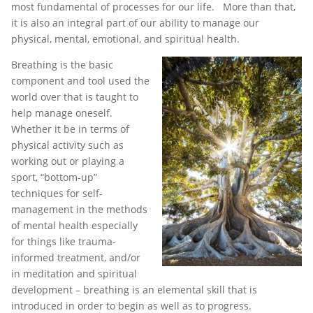
most fundamental of processes for our life. More than that,
it is also an integral part of our ability to manage our
physical, mental, emotional, and spiritual health.
Breathing is the basic
component and tool used the
world over that is taught to
help manage oneself.
Whether it be in terms of
physical activity such as
working out or playing a
sport, “bottom-up”
techniques for self-
management in the methods
of mental health especially
for things like trauma-
informed treatment, and/or
in meditation and spiritual
development – breathing is an elemental skill that is
introduced in order to begin as well as to progress.