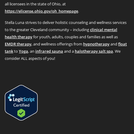
all licensees in the state of Ohio, at
https://elicense.ohio.gov/oh_homepage
.
Stella Luna strives to deliver holistic counseling and wellness services
to the greater Cleveland community – including
clinical mental
health therapy
for youth, adults, couples and families as well as
EMDR therapy
, and wellness offerings from
hypnotherapy
and
float
tank
to
Yoga
, an
infrared sauna
and a
halotherapy salt spa
. We
consider ALL aspects of you!