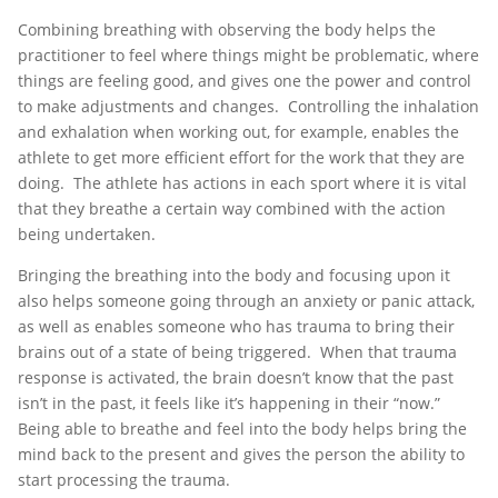
Combining breathing with observing the body helps the
practitioner to feel where things might be problematic, where
things are feeling good, and gives one the power and control
to make adjustments and changes. Controlling the inhalation
and exhalation when working out, for example, enables the
athlete to get more efficient effort for the work that they are
doing. The athlete has actions in each sport where it is vital
that they breathe a certain way combined with the action
being undertaken.
Bringing the breathing into the body and focusing upon it
also helps someone going through an anxiety or panic attack,
as well as enables someone who has trauma to bring their
brains out of a state of being triggered. When that trauma
response is activated, the brain doesn’t know that the past
isn’t in the past, it feels like it’s happening in their “now.”
Being able to breathe and feel into the body helps bring the
mind back to the present and gives the person the ability to
start processing the trauma.