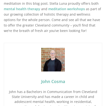
meditation in this blog post. Stella Luna proudly offers both
mental health therapy
and
meditation workshops
as part of
our growing collection of holistic therapy and wellness
options for the whole person. Come and see all that we have
to offer the greater Cleveland community – you’ll find that
we’re the breath of fresh air you’ve been looking for!
John Cosma
John has a Bachelors in Communication from Cleveland
State University and has made a career in child and
adolescent mental health, working in residential,