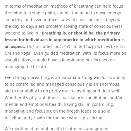
In terms of meditation, methods of breathing can help focus
the mind to a single point, enable the mind to move energy
smoothly, and even induce states of consciousness beyond
the day-to-day, alert-problem solving state of consciousness
we tend to live in.
Breathing is, or should be, the primary
lesson for individuals in any practice in which meditation is
an aspect.
This includes, but isn’t limited to, practices like Tai
Chi and Yoga. Even guided meditation, with its focus more on
visualizations, should have a lead-in and out focused on
managing the breath.
Even though breathing is an automatic thing we do, its ability
to be controlled and managed consciously is an enormous
aid to our ability to do pretty much anything and do it well.
Whether it’s physical fitness, martial arts, meditation, and/or
mental and emotional health, having skill in controlling,
managing, and focusing on the breath leads to a solid
baseline and growth for the one who is practicing.
We mentioned mental health treatments and guided