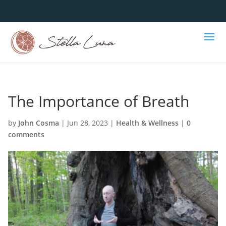
The Importance of Breath
by
John Cosma
|
Jun 28, 2023
|
Health & Wellness
|
0
comments