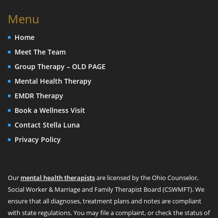
Menu
Home
Meet The Team
Group Therapy – OLD PAGE
Mental Health Therapy
EMDR Therapy
Book a Wellness Visit
Contact Stella Luna
Privacy Policy
Our
mental health therapists
are licensed by the Ohio Counselor,
Social Worker & Marriage and Family Therapist Board (CSWMFT). We
ensure that all diagnoses, treatment plans and notes are compliant
with state regulations. You may file a complaint, or check the status of