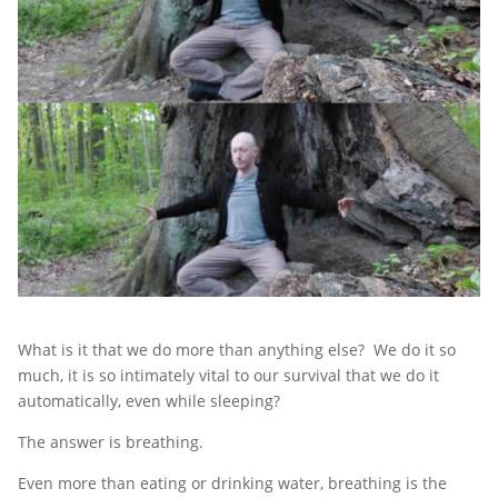
What is it that we do more than anything else? We do it so
much, it is so intimately vital to our survival that we do it
automatically, even while sleeping?
The answer is breathing.
Even more than eating or drinking water, breathing is the