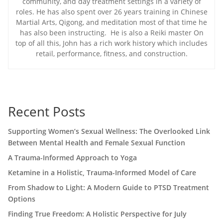
community, and day treatment settings in a variety of
roles. He has also spent over 26 years training in Chinese
Martial Arts, Qigong, and meditation most of that time he
has also been instructing. He is also a Reiki master On
top of all this, John has a rich work history which includes
retail, performance, fitness, and construction.
Recent Posts
Supporting Women’s Sexual Wellness: The Overlooked Link
Between Mental Health and Female Sexual Function
A Trauma-Informed Approach to Yoga
Ketamine in a Holistic, Trauma-Informed Model of Care
From Shadow to Light: A Modern Guide to PTSD Treatment
Options
Finding True Freedom: A Holistic Perspective for July