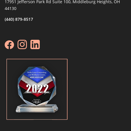
17951 Jefferson Park Rd Suite 100, Middleburg Heights, OH
44130
(440) 879-8517