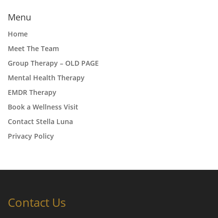
Menu
Home
Meet The Team
Group Therapy – OLD PAGE
Mental Health Therapy
EMDR Therapy
Book a Wellness Visit
Contact Stella Luna
Privacy Policy
Contact Us