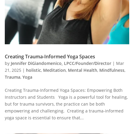
Creating Trauma-Informed Yoga Spaces
by
Jennifer DiGiandomenico, LPCC/Founder/Director
|
Mar
21, 2025
|
holistic
,
Meditation
,
Mental Health
,
Mindfulness
,
Trauma
,
Yoga
Creating Trauma-Informed Yoga Spaces: Empowering Both
Instructors and Students Yoga is a powerful tool for healing,
but for trauma survivors, the practice can be both
empowering and challenging. Creating a trauma-informed
yoga space is essential to ensure that...