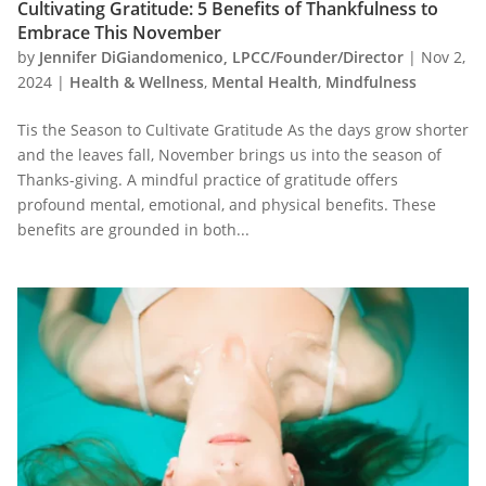
Cultivating Gratitude: 5 Benefits of Thankfulness to
Embrace This November
by
Jennifer DiGiandomenico, LPCC/Founder/Director
|
Nov 2,
2024
|
Health & Wellness
,
Mental Health
,
Mindfulness
Tis the Season to Cultivate Gratitude As the days grow shorter
and the leaves fall, November brings us into the season of
Thanks-giving. A mindful practice of gratitude offers
profound mental, emotional, and physical benefits. These
benefits are grounded in both...