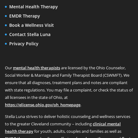
Mental Health Therapy
EMDR Therapy
Book a Wellness Visit
Contact Stella Luna
Privacy Policy
Our
mental health therapists
are licensed by the Ohio Counselor,
Social Worker & Marriage and Family Therapist Board (CSWMFT). We
ensure that all diagnoses, treatment plans and notes are compliant
with state regulations. You may file a complaint, or check the status of
all licensees in the state of Ohio, at
https://elicense.ohio.gov/oh_homepage
.
Stella Luna strives to deliver holistic counseling and wellness services
to the greater Cleveland community – including
clinical mental
health therapy
for youth, adults, couples and families as well as