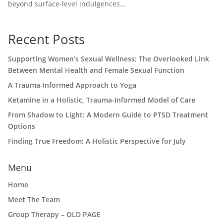
beyond surface-level indulgences...
Recent Posts
Supporting Women’s Sexual Wellness: The Overlooked Link
Between Mental Health and Female Sexual Function
A Trauma-Informed Approach to Yoga
Ketamine in a Holistic, Trauma-Informed Model of Care
From Shadow to Light: A Modern Guide to PTSD Treatment
Options
Finding True Freedom: A Holistic Perspective for July
Menu
Home
Meet The Team
Group Therapy – OLD PAGE