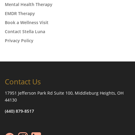
Mental Health Therapy
EMDR Therapy
Book a Wellness Visit
Contact Stella Luna
Privacy Policy
Contact Us
17951 Jefferson Park Rd Suite 100, Middleburg Heights, OH
44130
(440) 879-8517