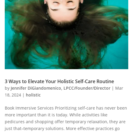
3 Ways to Elevate Your Holistic Self-Care Routine
by
Jennifer DiGiandomenico, LPCC/Founder/Director
|
Mar
18, 2024
|
holistic
Book Immersive Services Prioritizing self-care has never been
more important than it is today. While activities like
pedicures and shopping offer temporary relaxation, they are
just that–temporary solutions. More effective practices go