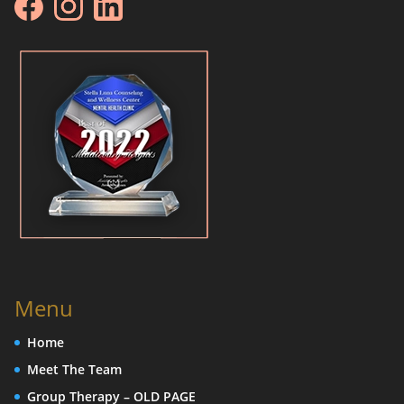
Menu
Home
Meet The Team
Group Therapy – OLD PAGE