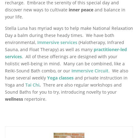
recharge. Embrace the serenity of this special day and
discover new ways to cultivate
inner peace
and balance in
your life.
Stella Luna has myriad ways to help make National Relaxation
Day a balm during these heady times. We have both
environmental,
Immersive services
(Halotherapy, Infrared
Sauna, and Float Therapy) as well as many
practitioner-led
services
. All of these offerings are designed with your
holistic well-being in mind. Many can be combined, like a
Reiki-Sound Bath combo, or our
Immersive Circuit
. We also
have several weekly
Yoga classes
and private instruction in
Yoga and
Tai Chi
.
There are also regular workshops and
Sound Baths for you to try, introducing novelty to your
wellness
repertoire.