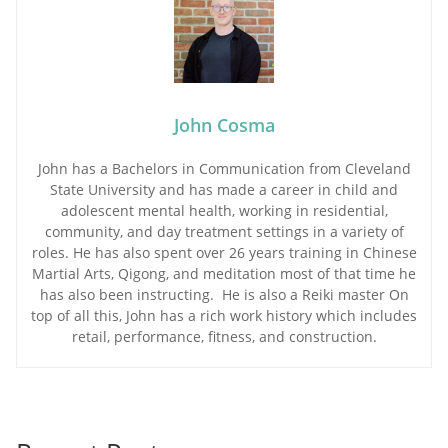
John Cosma
John has a Bachelors in Communication from Cleveland
State University and has made a career in child and
adolescent mental health, working in residential,
community, and day treatment settings in a variety of
roles. He has also spent over 26 years training in Chinese
Martial Arts, Qigong, and meditation most of that time he
has also been instructing. He is also a Reiki master On
top of all this, John has a rich work history which includes
retail, performance, fitness, and construction.