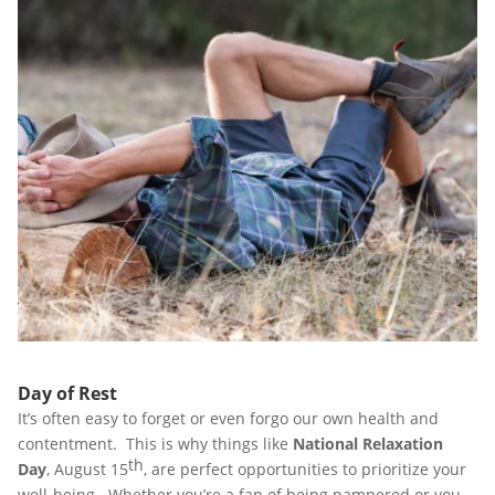
Day of Rest
It’s often easy to forget or even forgo our own health and
contentment. This is why things like
National Relaxation
th
Day
, August 15
, are perfect opportunities to prioritize your
well-being. Whether you’re a fan of being pampered or you