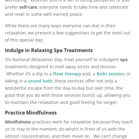
prefer
self-care
, everyone needs to take time and celebrate
and revel in some well-earned peace.
While there are many ways everyone can dial in their
relaxation, we present a few suggestions to get the most out
of this special day:
Indulge in Relaxing Spa Treatments
On National Relaxation Day, treat yourself to indulgent
spa
treatments designed to melt away stress and tension.
Whether it’s a dip in a
float therapy
pod, a
Reiki
session
, or
taking in a
sound bath
, these services offer not only a
wonderful escape from the day-to-day but over time, the
good that you do with those services builds up, allowing you
to maintain the relaxation and good feeling for longer.
Practice Mindfulness
Mindfulness
practices work for relaxation because they teach
us to stay in the moment, do what’s in front of us with the
utmost concentration, and then move on. We can’t change