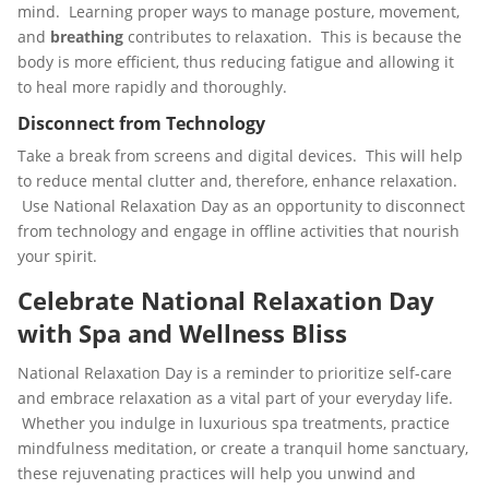
mind. Learning proper ways to manage posture, movement,
and
breathing
contributes to relaxation. This is because the
body is more efficient, thus reducing fatigue and allowing it
to heal more rapidly and thoroughly.
Disconnect from Technology
Take a break from screens and digital devices. This will help
to reduce mental clutter and, therefore, enhance relaxation.
Use National Relaxation Day as an opportunity to disconnect
from technology and engage in offline activities that nourish
your spirit.
Celebrate National Relaxation Day
with Spa and Wellness Bliss
National Relaxation Day is a reminder to prioritize self-care
and embrace relaxation as a vital part of your everyday life.
Whether you indulge in luxurious spa treatments, practice
mindfulness meditation, or create a tranquil home sanctuary,
these rejuvenating practices will help you unwind and