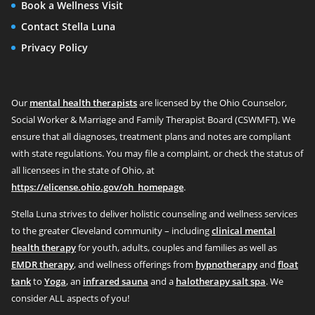
Book a Wellness Visit
Contact Stella Luna
Privacy Policy
Our
mental health therapists
are licensed by the Ohio Counselor,
Social Worker & Marriage and Family Therapist Board (CSWMFT). We
ensure that all diagnoses, treatment plans and notes are compliant
with state regulations. You may file a complaint, or check the status of
all licensees in the state of Ohio, at
https://elicense.ohio.gov/oh_homepage
.
Stella Luna strives to deliver holistic counseling and wellness services
to the greater Cleveland community – including
clinical mental
health therapy
for youth, adults, couples and families as well as
EMDR therapy
, and wellness offerings from
hypnotherapy
and
float
tank
to
Yoga
, an
infrared sauna
and a
halotherapy salt spa
. We
consider ALL aspects of you!