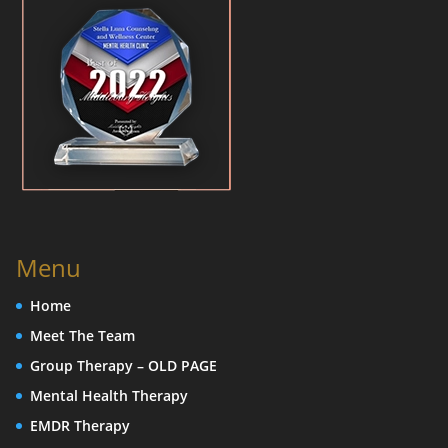
Menu
Home
Meet The Team
Group Therapy – OLD PAGE
Mental Health Therapy
EMDR Therapy