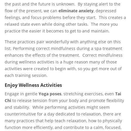
the past and the future is unknown. By staying alert to the
flow of the present, we can
eliminate anxiety
, depressed
feelings, and focus problems before they start. This creates a
relaxed state even while doing other tasks. The more you
practice the easier it becomes to get to and maintain.
These practices pair wonderfully with anything else on this
list. Performing correct mindfulness during a spa treatment
enhances the effects of the treatment. Correct mindfulness
during wellness activities is a huge reason many of those
activities were created to begin with, so you get more out of
each training session.
Enjoy Wellness Activities
Engage in gentle
Yoga poses
, stretching exercises, even
Tai
Chi
to release tension from your body and promote flexibility
and stability. While performing activities might seem
counterintuitive for a day dedicated to relaxation, there are
many practices that help teach relaxation, how to physically
function more efficiently, and contribute to a calm, focused,