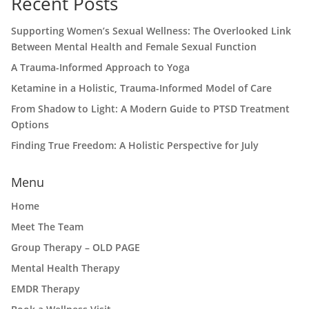
Recent Posts
Supporting Women’s Sexual Wellness: The Overlooked Link
Between Mental Health and Female Sexual Function
A Trauma-Informed Approach to Yoga
Ketamine in a Holistic, Trauma-Informed Model of Care
From Shadow to Light: A Modern Guide to PTSD Treatment
Options
Finding True Freedom: A Holistic Perspective for July
Menu
Home
Meet The Team
Group Therapy – OLD PAGE
Mental Health Therapy
EMDR Therapy