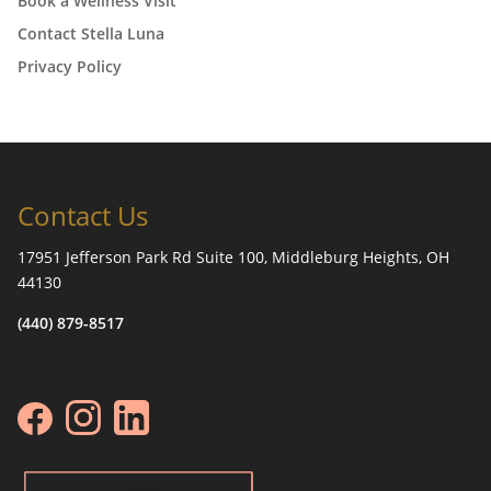
Book a Wellness Visit
Contact Stella Luna
Privacy Policy
Contact Us
17951 Jefferson Park Rd Suite 100, Middleburg Heights, OH
44130
(440) 879-8517