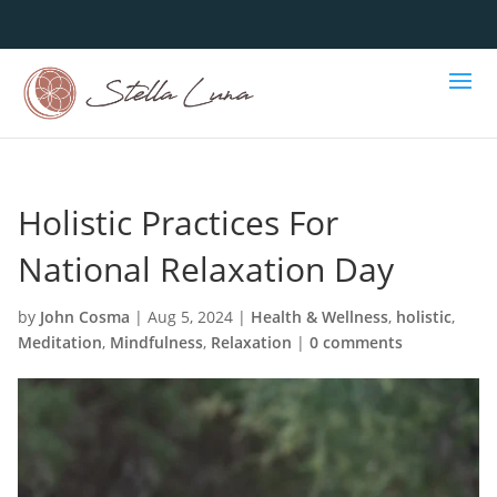
Holistic Practices For
National Relaxation Day
by
John Cosma
|
Aug 5, 2024
|
Health & Wellness
,
holistic
,
Meditation
,
Mindfulness
,
Relaxation
|
0 comments